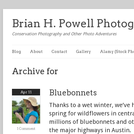
Brian H. Powell Photo
Conservation Photography and Other Photo Adventures
Blog
About
Contact
Gallery
Alamy (Stock Ph
Archive for
Bluebonnets
Apr 11
Thanks to a wet winter, we’ve 
spring for wildflowers in centr
millions of bluebonnets and o
1 Comment
the major highways in Austin.