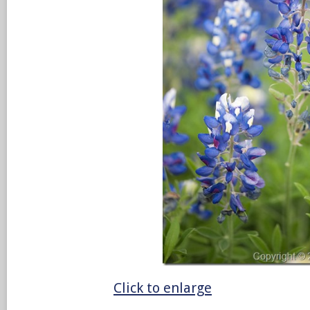
Click to enlarge