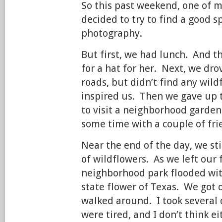
So this past weekend, one of m
decided to try to find a good s
photography.
But first, we had lunch. And 
for a hat for her. Next, we d
roads, but didn’t find any wild
inspired us. Then we gave up 
to visit a neighborhood garden
some time with a couple of fri
Near the end of the day, we sti
of wildflowers. As we left our 
neighborhood park flooded with
state flower of Texas. We got 
walked around. I took several
were tired, and I don’t think ei