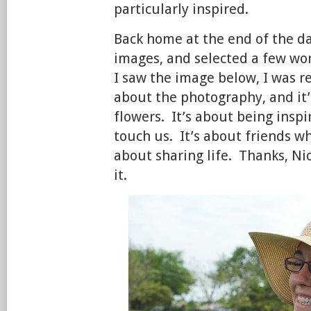
particularly inspired.
Back home at the end of the d
images, and selected a few w
I saw the image below, I was r
about the photography, and it’
flowers. It’s about being insp
touch us. It’s about friends w
about sharing life. Thanks, Nic
it.