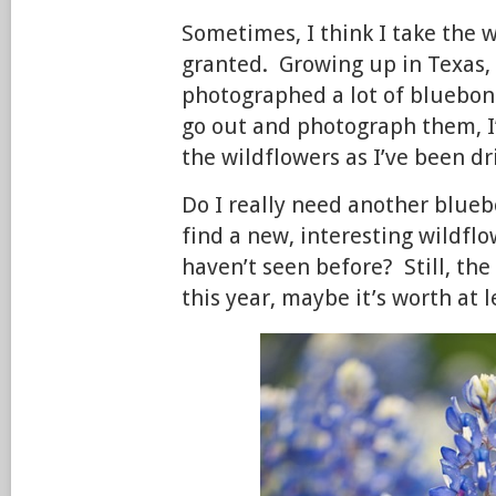
Sometimes, I think I take the w
granted. Growing up in Texas, 
photographed a lot of bluebon
go out and photograph them, I
the wildflowers as I’ve been d
Do I really need another blueb
find a new, interesting wildfl
haven’t seen before? Still, the
this year, maybe it’s worth at le