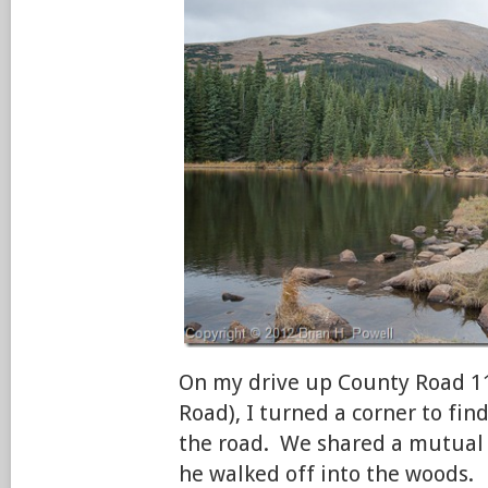
On my drive up County Road 1
Road), I turned a corner to fin
the road. We shared a mutual 
he walked off into the woods.