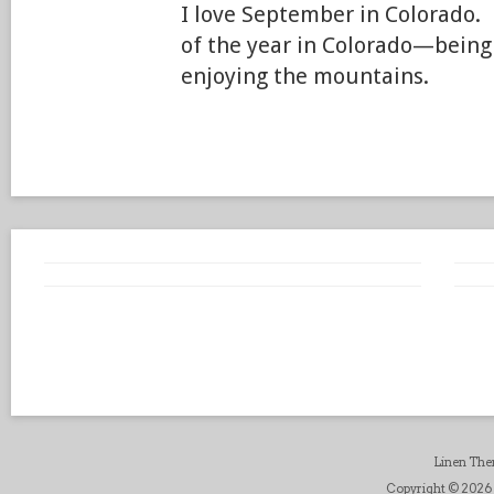
I love September in Colorado. 
of the year in Colorado—being
enjoying the mountains.
Linen Th
Copyright © 2026 B