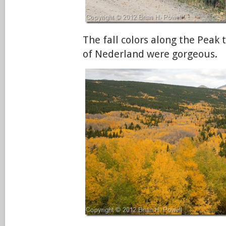
The fall colors along the Peak
of Nederland were gorgeous.