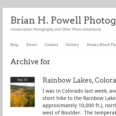
Brian H. Powell Photo
Conservation Photography and Other Photo Adventures
Blog
About
Contact
Gallery
Alamy (Stock Ph
Archive for
Rainbow Lakes, Color
Sep 30
I was in Colorado last week, an
short hike to the Rainbow Lake
approximately 10,000 ft.), nor
west of Boulder. The temperat