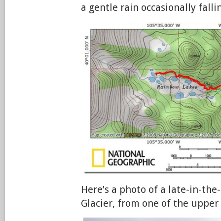
a gentle rain occasionally falli
Here’s a photo of a late-in-th
Glacier, from one of the upper