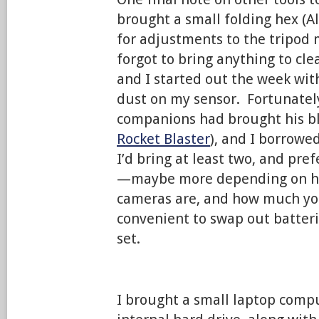
brought a small folding hex (Al
for adjustments to the tripod 
forgot to bring anything to cl
and I started out the week wit
dust on my sensor. Fortunately
companions had brought his bl
Rocket Blaster
), and I borrowe
I’d bring at least two, and pref
—maybe more depending on ho
cameras are, and how much you
convenient to swap out batteri
set.
I brought a small laptop compu