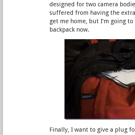
designed for two camera bodies
suffered from having the extra
get me home, but I’m going to 
backpack now.
Finally, I want to give a plug f