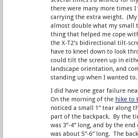
there were many more times I 
carrying the extra weight. (My
almost double what my small 
thing that helped me cope wit
the X-T2’s bidirectional tilt-scr
have to kneel down to look thr
could tilt the screen up in eith
landscape orientation, and co
standing up when I wanted to.
I did have one gear failure nea
On the morning of the
hike to 
noticed a small 1” tear along 
part of the backpack. By the tim
was 3”-4” long, and by the end o
was about 5”-6” long. The back