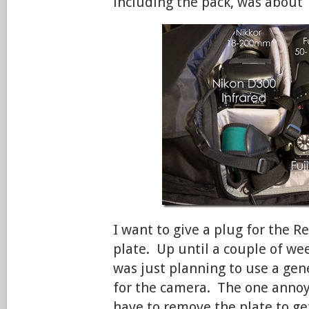
including the pack, was about 
I want to give a plug for the R
plate. Up until a couple of wee
was just planning to use a gen
for the camera. The one annoyi
have to remove the plate to ge