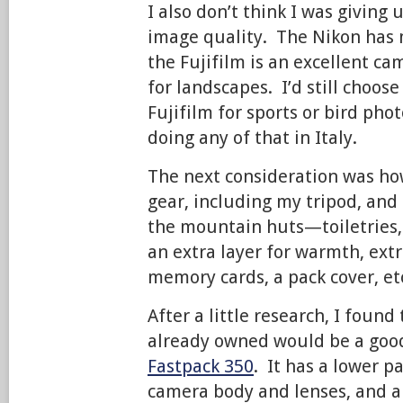
I also don’t think I was giving
image quality. The Nikon has
the Fujifilm is an excellent c
for landscapes. I’d still choos
Fujifilm for sports or bird pho
doing any of that in Italy.
The next consideration was how
gear, including my tripod, and 
the mountain huts—toiletries, 
an extra layer for warmth, ext
memory cards, a pack cover, et
After a little research, I found
already owned would be a goo
Fastpack 350
. It has a lower 
camera body and lenses, and 