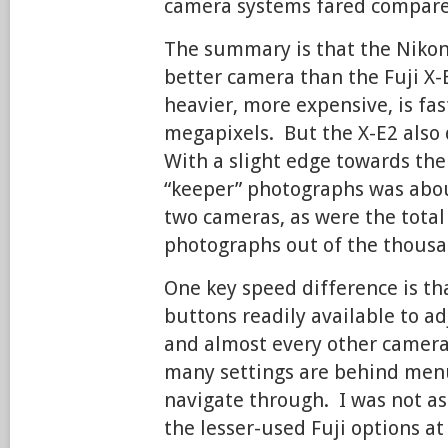
camera systems fared compare
The summary is that the Nikon 
better camera than the Fuji X-E
heavier, more expensive, is fa
megapixels. But the X-E2 also d
With a slight edge towards th
“keeper” photographs was abo
two cameras, as were the tota
photographs out of the thousan
One key speed difference is th
buttons readily available to ad
and almost every other camera 
many settings are behind menu
navigate through. I was not as
the lesser-used Fuji options at