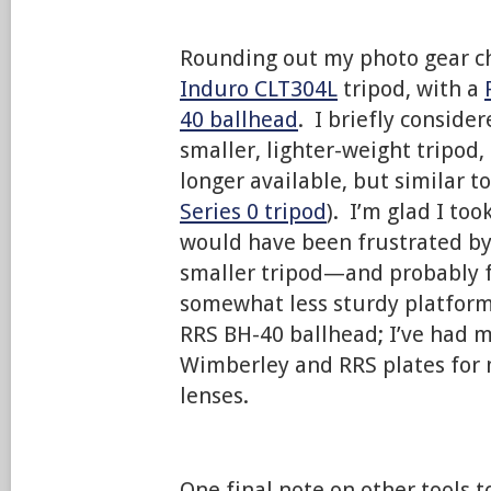
Rounding out my photo gear ch
Induro CLT304L
tripod, with a
40 ballhead
. I briefly conside
smaller, lighter-weight tripod,
longer available, but similar t
Series 0 tripod
). I’m glad I too
would have been frustrated by
smaller tripod—and probably f
somewhat less sturdy platform.
RRS BH-40 ballhead; I’ve had m
Wimberley and RRS plates for
lenses.
One final note on other tools 