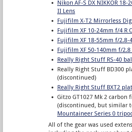
Nikon AF-S DX NIKKOR 18-2
II Lens
Fujifilm X-T2 Mirrorless Di
Fujifilm XF 10-24mm f/4 R 
Fujifilm XF 18-55mm f/2.8-
Fujifilm XF 50-140mm f/2.8
Really Right Stuff RS-40 ba
Really Right Stuff BD300 pl
(discontinued)
Really Right Stuff BXT2 plat
Gitzo GT1027 Mk 2 carbon f
(discontinued, but similar 
Mountaineer Series 0 tripo
All of the gear was used extens