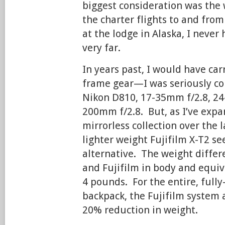
biggest consideration was the 
the charter flights to and from
at the lodge in Alaska, I never
very far.
In years past, I would have carr
frame gear—I was seriously co
Nikon D810, 17-35mm f/2.8, 24
200mm f/2.8. But, as I’ve exp
mirrorless collection over the l
lighter weight Fujifilm X-T2 se
alternative. The weight diffe
and Fujifilm in body and equi
4 pounds. For the entire, full
backpack, the Fujifilm system a
20% reduction in weight.