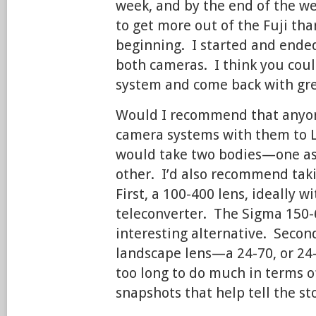
week, and by the end of the w
to get more out of the Fuji tha
beginning. I started and ended
both cameras. I think you coul
system and come back with gr
Would I recommend that anyon
camera systems with them to L
would take two bodies—one as
other. I’d also recommend taki
First, a 100-400 lens, ideally wi
teleconverter. The Sigma 150-
interesting alternative. Second
landscape lens—a 24-70, or 24
too long to do much in terms o
snapshots that help tell the sto