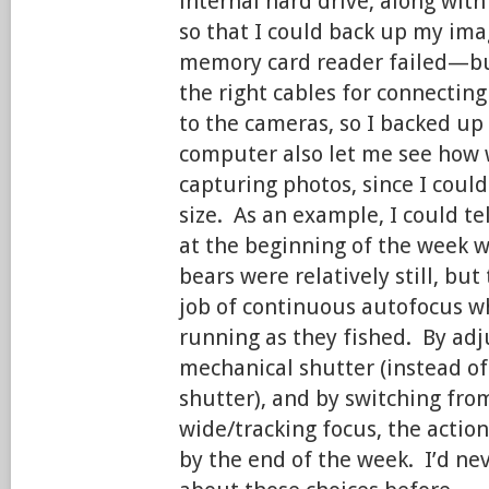
internal hard drive, along wit
so that I could back up my im
memory card reader failed—but
the right cables for connectin
to the cameras, so I backed up
computer also let me see how w
capturing photos, since I could
size. As an example, I could te
at the beginning of the week 
bears were relatively still, but 
job of continuous autofocus w
running as they fished. By adj
mechanical shutter (instead of
shutter), and by switching from
wide/tracking focus, the action
by the end of the week. I’d ne