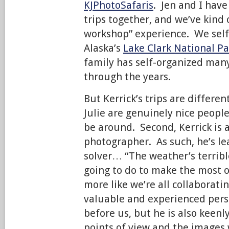
KJPhotoSafaris
. Jen and I hav
trips together, and we’ve kind
workshop” experience. We self-
Alaska’s
Lake Clark National Pa
family has self-organized many 
through the years.
But Kerrick’s trips are differen
Julie are genuinely nice peopl
be around. Second, Kerrick is 
photographer. As such, he’s le
solver… “The weather’s terribl
going to do to make the most of 
more like we’re all collaborati
valuable and experienced pers
before us, but he is also keenl
points of view and the images 