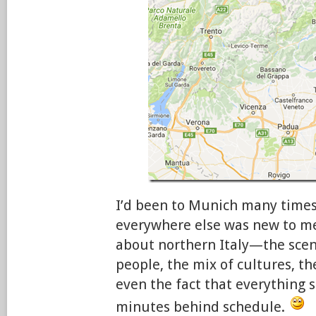
I’d been to Munich many times
everywhere else was new to me
about northern Italy—the scene
people, the mix of cultures, th
even the fact that everything 
minutes behind schedule.