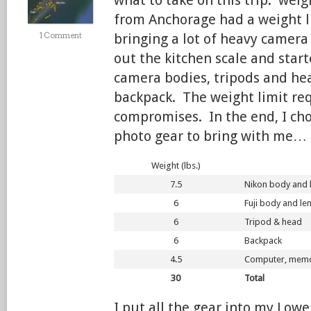
what to take on this trip: weig
from Anchorage had a weight l
1 Comment
bringing a lot of heavy camera 
out the kitchen scale and star
camera bodies, tripods and he
backpack. The weight limit req
compromises. In the end, I cho
photo gear to bring with me…
Weight (lbs.)
7.5
Nikon body and 
6
Fuji body and le
6
Tripod & head
6
Backpack
4.5
Computer, memory
30
Total
I put all the gear into my Lo