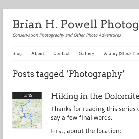
Brian H. Powell Photo
Conservation Photography and Other Photo Adventures
Blog
About
Contact
Gallery
Alamy (Stock Ph
Posts tagged ‘Photography’
Hiking in the Dolomite
Jul 15
Thanks for reading this series 
say a few final words.
First, about the location: