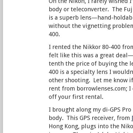
On the Nikon, I rarely wished I
body or teleconverter. The Fuji
is a superb lens—hand-holdable
without the vignetting problem
400.
I rented the Nikkor 80-400 fr
felt like this was a great deal
tenth the price of buying the 
400 is a specialty lens I would
other shooting. Let me know if
rent from borrowlenses.com; I 
off your first rental.
I brought along my di-GPS Pro 
body. This GPS receiver, from
Hong Kong, plugs into the Nik