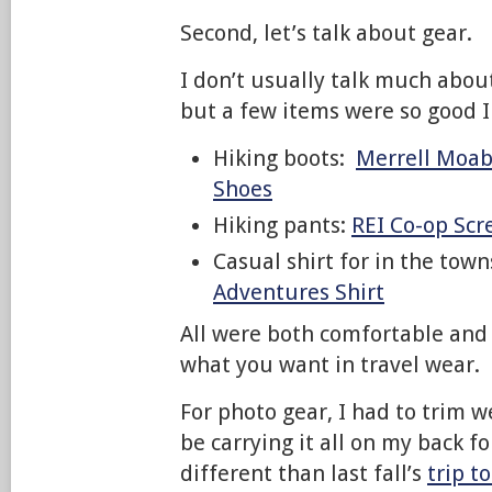
Second, let’s talk about gear.
I don’t usually talk much about
but a few items were so good I
Hiking boots:
Merrell Moab
Shoes
Hiking pants:
REI Co-op Scr
Casual shirt for in the tow
Adventures Shirt
All were both comfortable and 
what you want in travel wear.
For photo gear, I had to trim 
be carrying it all on my back 
different than last fall’s
trip t