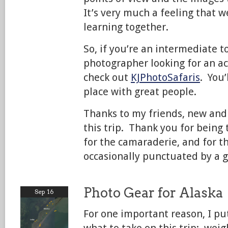
It’s very much a feeling that w
learning together.
So, if you’re an intermediate 
photographer looking for an ac
check out
KJPhotoSafaris
. You’
place with great people.
Thanks to my friends, new and 
this trip. Thank you for being
for the camaraderie, and for t
occasionally punctuated by a 
Photo Gear for Alaska
Sep 16
For one important reason, I put