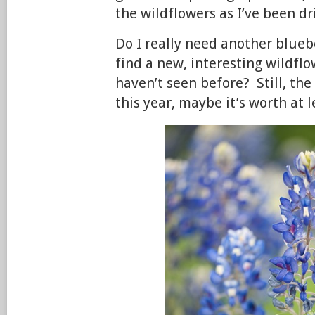
the wildflowers as I’ve been d
Do I really need another blueb
find a new, interesting wildfl
haven’t seen before? Still, the
this year, maybe it’s worth at le