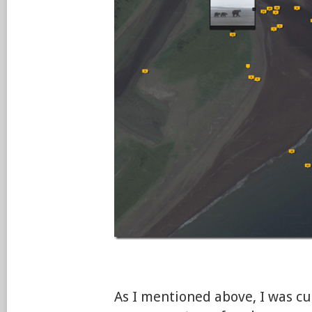
As I mentioned above, I was c