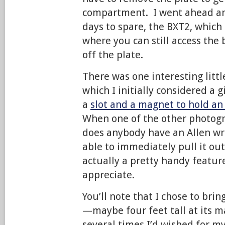
compartment. I went ahead an
days to spare, the BXT2, which 
where you can still access the
off the plate.
There was one interesting littl
which I initially considered a
a
slot and a magnet to hold an
When one of the other photogr
does anybody have an Allen wr
able to immediately pull it ou
actually a pretty handy feature
appreciate.
You’ll note that I chose to brin
—maybe four feet tall at its
several times I’d wished for my