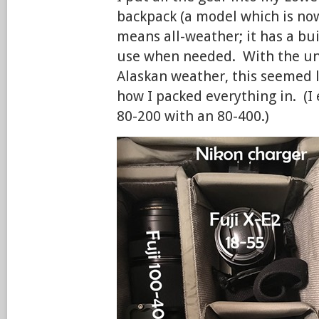
backpack (a model which is no
means all-weather; it has a buil
use when needed. With the unp
Alaskan weather, this seemed l
how I packed everything in. (I
80-200 with an 80-400.)