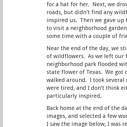
for a hat for her. Next, we d
roads, but didn’t find any wild
inspired us. Then we gave up 
to visit a neighborhood garden
some time with a couple of fri
Near the end of the day, we sti
of wildflowers. As we left our 
neighborhood park flooded with
state flower of Texas. We got 
walked around. I took several
were tired, and I don’t think ei
particularly inspired.
Back home at the end of the d
images, and selected a few w
I saw the image below, I was r