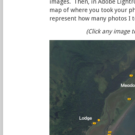
images. Then, in Adobe Lightr
map of where you took your p
represent how many photos I to
(Click any image t