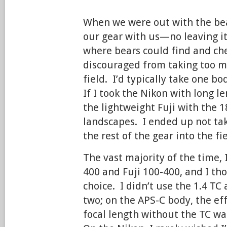
When we were out with the bea
our gear with us—no leaving it 
where bears could find and ch
discouraged from taking too m
field. I’d typically take one b
If I took the Nikon with long l
the lightweight Fuji with the 1
landscapes. I ended up not ta
the rest of the gear into the fie
The vast majority of the time, 
400 and Fuji 100-400, and I th
choice. I didn’t use the 1.4 TC 
two; on the APS-C body, the e
focal length without the TC w