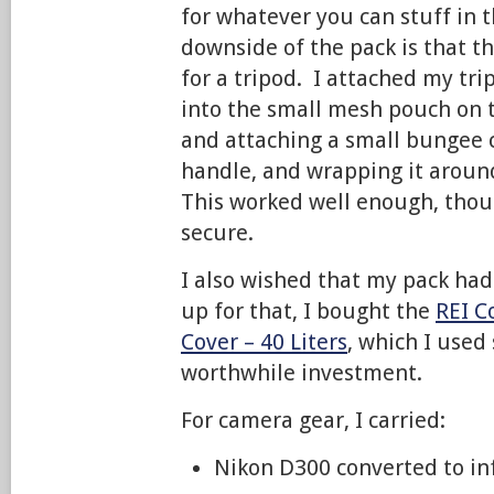
for whatever you can stuff in 
downside of the pack is that t
for a tripod. I attached my tri
into the small mesh pouch on t
and attaching a small bungee c
handle, and wrapping it around
This worked well enough, thoug
secure.
I also wished that my pack had
up for that, I bought the
REI C
Cover – 40 Liters
, which I used
worthwhile investment.
For camera gear, I carried:
Nikon D300 converted to in