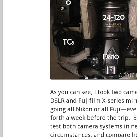
As you can see, I took two ca
DSLR and Fujifilm X-series mir
going all Nikon or all Fuji—ev
forth a week before the trip. B
test both camera systems in ne
circumstances, and compare h