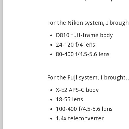
For the Nikon system, I broug
D810 full-frame body
24-120 f/4 lens
80-400 f/4.5-5.6 lens
For the Fuji system, I brought
X-E2 APS-C body
18-55 lens
100-400 f/4.5-5.6 lens
1.4x teleconverter