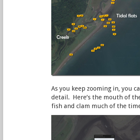
As you keep zooming in, you c
detail. Here’s the mouth of th
fish and clam much of the tim