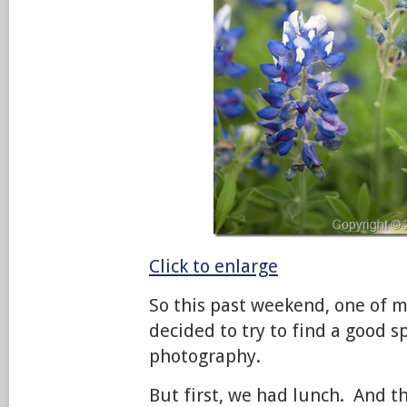
Click to enlarge
So this past weekend, one of m
decided to try to find a good s
photography.
But first, we had lunch. And 