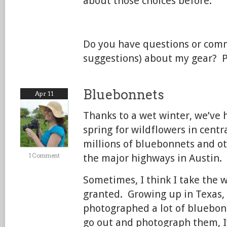
about those choices before.
Do you have questions or com
suggestions) about my gear? 
Bluebonnets
Apr 11
Thanks to a wet winter, we’ve 
spring for wildflowers in centr
millions of bluebonnets and o
1 Comment
the major highways in Austin.
Sometimes, I think I take the w
granted. Growing up in Texas, 
photographed a lot of bluebon
go out and photograph them, I