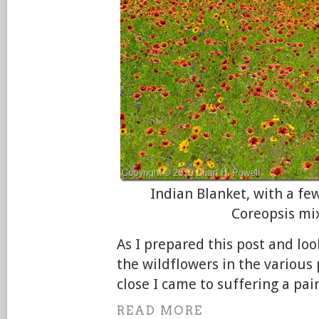
Indian Blanket, with a f
Coreopsis mi
As I prepared this post and lo
the wildflowers in the various 
close I came to suffering a pai
READ MORE