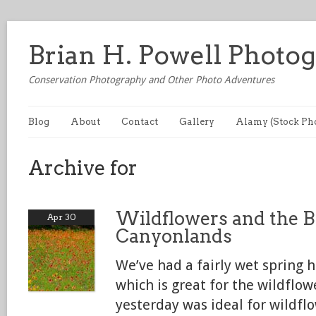
Brian H. Powell Photo
Conservation Photography and Other Photo Adventures
Blog
About
Contact
Gallery
Alamy (Stock Ph
Archive for
Wildflowers and the B
Apr 30
Canyonlands
We’ve had a fairly wet spring h
which is great for the wildflo
yesterday was ideal for wildf