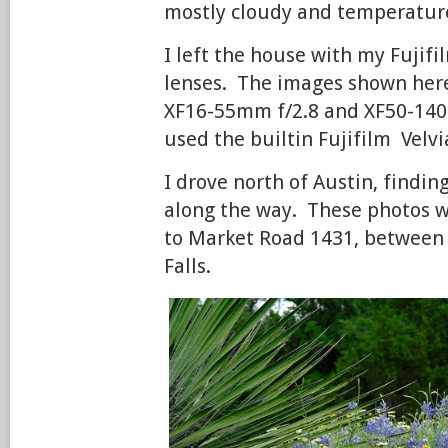
mostly cloudy and temperatures
I left the house with my Fujifi
lenses. The images shown her
XF16-55mm f/2.8 and XF50-140
used the builtin Fujifilm Velvia
I drove north of Austin, findi
along the way. These photos 
to Market Road 1431, between 
Falls.