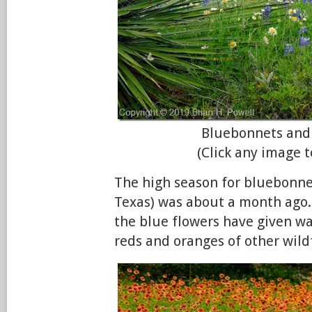
Bluebonnets and
(Click any image t
The high season for bluebonnet
Texas) was about a month ago.
the blue flowers have given wa
reds and oranges of other wild