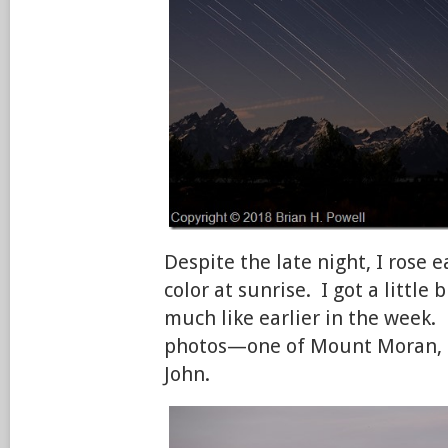
Despite the late night, I rose e
color at sunrise. I got a little b
much like earlier in the week.
photos—one of Mount Moran, 
John.