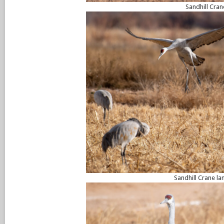
Sandhill Cran
Sandhill Crane la