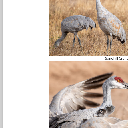
Sandhill Cran