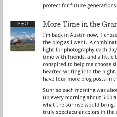
protect for future generations
More Time in the Gra
May 27
I’m back in Austin now. I chos
the blog as I went. A combinat
light for photography each day,
time with friends, and a little b
conspired to help me choose sl
hearted writing into the night
have four more blog posts in th
Sunrise each morning was about
up every morning about 5:00 a
what the sunrise would bring.
truly spectacular colors in the