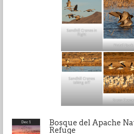
Sandhill Cranes in
flight
Pintail Duck
Sandhill Cranes
taking off
Snow Geese
Bosque del Apache Nat
Dec 1
Refuge