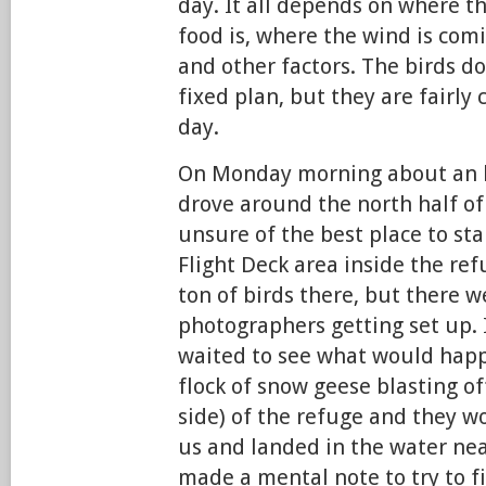
day. It all depends on where t
food is, where the wind is comi
and other factors. The birds do
fixed plan, but they are fairly
day.
On Monday morning about an h
drove around the north half of
unsure of the best place to st
Flight Deck area inside the ref
ton of birds there, but there w
photographers getting set up. I
waited to see what would happ
flock of snow geese blasting of
side) of the refuge and they w
us and landed in the water near
made a mental note to try to f