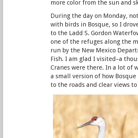
more color from the sun and sk
During the day on Monday, n
with birds in Bosque, so I dro
to the Ladd S. Gordon Waterfo
one of the refuges along the m
run by the New Mexico Depar
Fish. I am glad I visited–a tho
Cranes were there. In a lot of 
a small version of how Bosque 
to the roads and clear views to