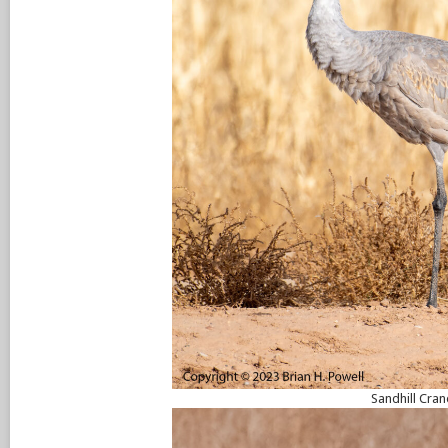
Sandhill Cran