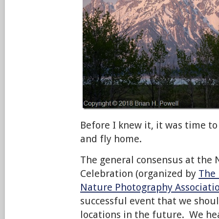
Before I knew it, it was time to
and fly home.
The general consensus at the
Celebration (organized by
The 
Nature Photography Associati
successful event that we shou
locations in the future. We he