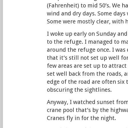
(Fahrenheit) to mid 50’s. We ha
wind and dry days. Some days 
Some were mostly clear, with h
I woke up early on Sunday and
to the refuge. I managed to mak
around the refuge once. I was 
that it’s still not set up well 
few areas are set up to attract
set well back from the roads, a
edge of the road are often six 
obscuring the sightlines.
Anyway, I watched sunset from
crane pool that’s by the highw
Cranes fly in for the night.