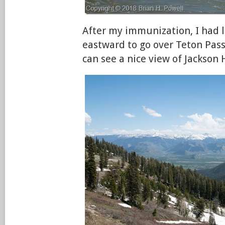
After my immunization, I had 
eastward to go over Teton Pass
can see a nice view of Jackson 