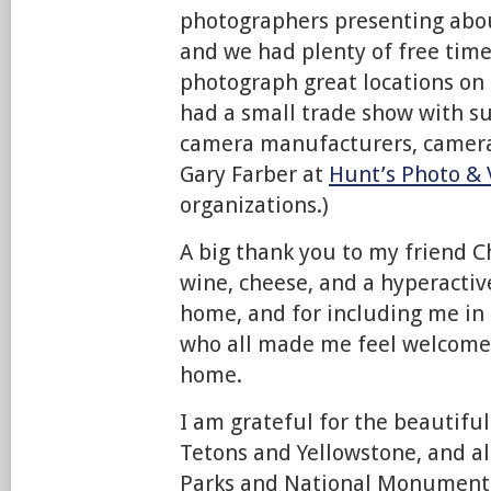
photographers presenting about
and we had plenty of free time
photograph great locations on
had a small trade show with 
camera manufacturers, camera
Gary Farber at
Hunt’s Photo & 
organizations.)
A big thank you to my friend C
wine, cheese, and a hyperactiv
home, and for including me in 
who all made me feel welcome
home.
I am grateful for the beautiful
Tetons and Yellowstone, and al
Parks and National Monuments