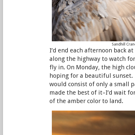
Sandhill Cran
I’d end each afternoon back at
along the highway to watch for
fly in. On Monday, the high cl
hoping for a beautiful sunset. B
would consist of only a small p
made the best of it–I’d wait for
of the amber color to land.