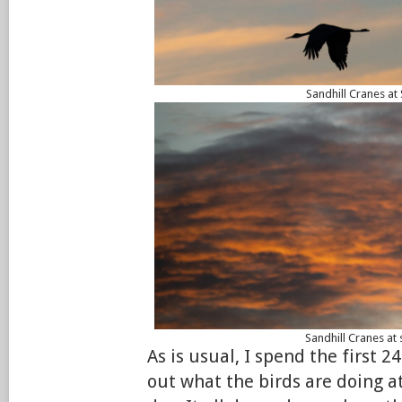
Sandhill Cranes at
Sandhill Cranes at 
As is usual, I spend the first 2
out what the birds are doing at