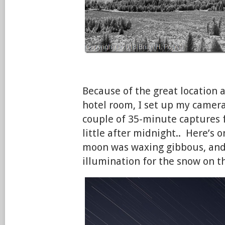
Because of the great location
hotel room, I set up my camera f
couple of 35-minute captures 
little after midnight.. Here’s 
moon was waxing gibbous, and
illumination for the snow on 