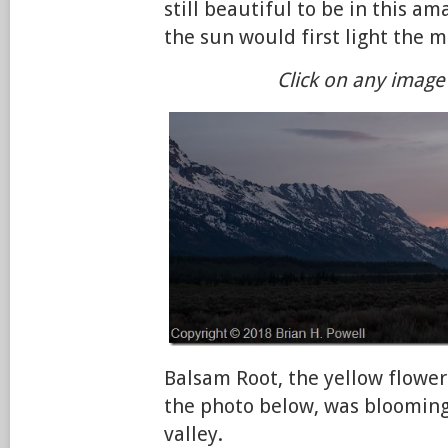
still beautiful to be in this a
the sun would first light the 
Click on any image 
Balsam Root, the yellow flower
the photo below, was blooming
valley.