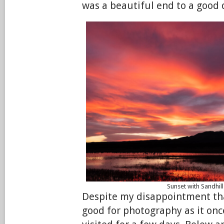
was a beautiful end to a good 
Sunset with Sandhil
Despite my disappointment that
good for photography as it once 