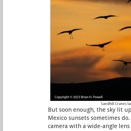
Sandhill Cranes l
But soon enough, the sky lit u
Mexico sunsets sometimes do.
camera with a wide-angle lens s