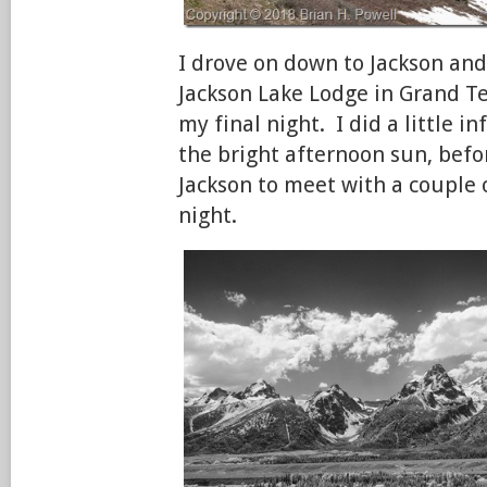
I drove on down to Jackson and 
Jackson Lake Lodge in Grand Te
my final night. I did a little 
the bright afternoon sun, befo
Jackson to meet with a couple o
night.