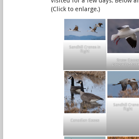
visited for a few days. Below 
(Click to enlarge.)
Sandhill Cranes in
flight
Snow Goos
preparing to l
Sandhill Crane
flight
Canadian Geese