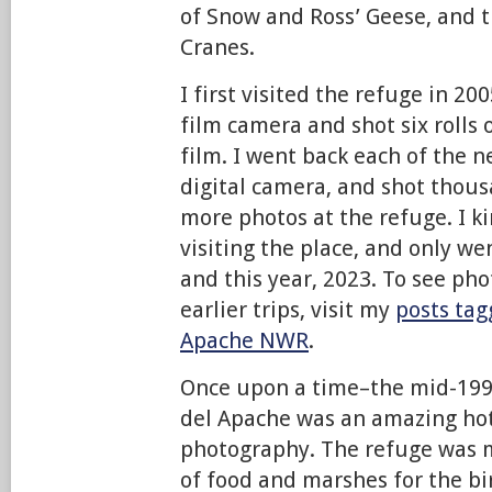
of Snow and Ross’ Geese, and 
Cranes.
I first visited the refuge in 2
film camera and shot six rolls 
film. I went back each of the n
digital camera, and shot thou
more photos at the refuge. I k
visiting the place, and only we
and this year, 2023. To see ph
earlier trips, visit my
posts tag
Apache NWR
.
Once upon a time–the mid-199
del Apache was an amazing hot
photography. The refuge was 
of food and marshes for the b