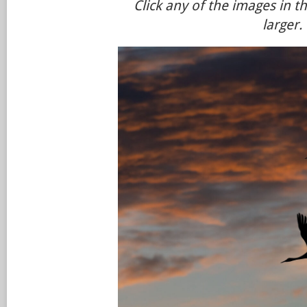
Click any of the images in t
larger.