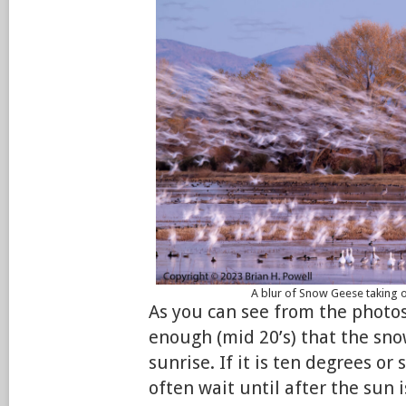
A blur of Snow Geese taking o
As you can see from the photo
enough (mid 20’s) that the sno
sunrise. If it is ten degrees or 
often wait until after the sun i