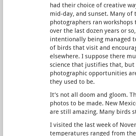
had their choice of creative wa
mid-day, and sunset. Many of t
photographers ran workshops t
over the last dozen years or so,
intentionally being managed 
of birds that visit and encour
elsewhere. I suppose there mu
science that justifies that, but
photographic opportunities ar
they used to be.
It’s not all doom and gloom. Th
photos to be made. New Mexic
are still amazing. Many birds st
I visited the last week of Nov
temperatures ranged from the