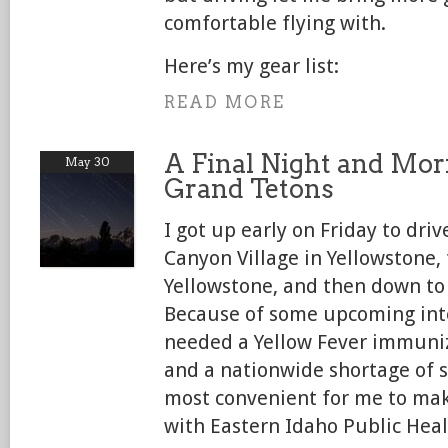
comfortable flying with.
Here’s my gear list:
READ MORE
A Final Night and Mor
May 30
Grand Tetons
I got up early on Friday to dri
Canyon Village in Yellowstone
Yellowstone, and then down to
Because of some upcoming inter
needed a Yellow Fever immuniz
and a nationwide shortage of s
most convenient for me to ma
with Eastern Idaho Public Heal