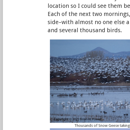
location so I could see them be
Each of the next two mornings,
side–with almost no one else a
and several thousand birds.
Thousands of Snow Geese taking f