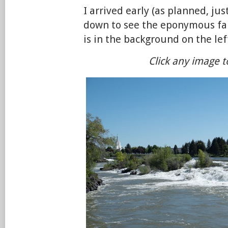
I arrived early (as planned, just
down to see the eponymous f
is in the background on the lef
Click any image t