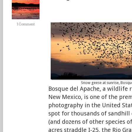
1 Comment
Snow geese at sunrise, Bosq
Bosque del Apache, a wildlife 
New Mexico, is one of the prem
photography in the United Stat
spot for thousands of sandhill
(and dozens of other species of
acres straddle I-25, the Rio G