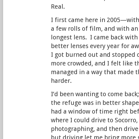
Real.
I first came here in 2005—wit
a few rolls of film, and with 
longest lens. I came back with
better lenses every year for aw
I got burned out and stopped 
more crowded, and I felt like 
managed in a way that made t
harder.
I’d been wanting to come back;
the refuge was in better shape
had a window of time right be
where I could drive to Socorro
photographing, and then drive b
but driving let me bring more