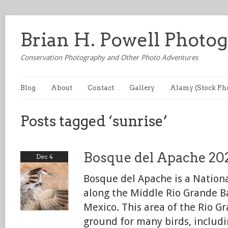
Brian H. Powell Photo
Conservation Photography and Other Photo Adventures
Blog
About
Contact
Gallery
Alamy (Stock Ph
Posts tagged ‘sunrise’
Bosque del Apache 20
Dec 4
Bosque del Apache is a Nationa
along the Middle Rio Grande B
Mexico. This area of the Rio Gr
ground for many birds, includ