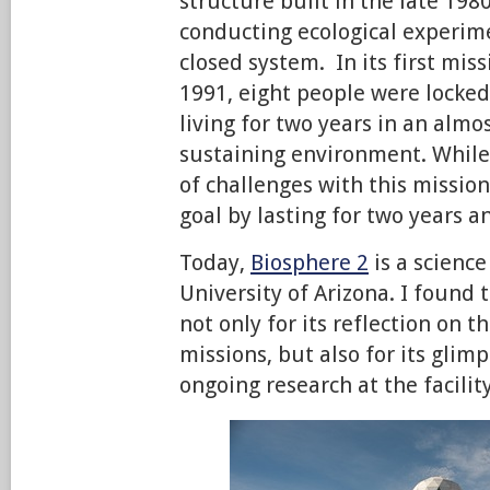
structure built in the late 1980
conducting ecological experi
closed system. In its first mis
1991, eight people were locked
living for two years in an almo
sustaining environment. While
of challenges with this mission
goal by lasting for two years 
Today,
Biosphere 2
is a science
University of Arizona. I found 
not only for its reflection on t
missions, but also for its glimp
ongoing research at the facility