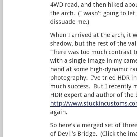
4WD road, and then hiked abou
the arch. (I wasn’t going to let
dissuade me.)
When I arrived at the arch, it w
shadow, but the rest of the val
There was too much contrast t
with a single image in my came
hand at some high-dynamic ra
photography. I’ve tried HDR in
much success. But I recently m
HDR expert and author of the 
http://www.stuckincustoms.co
again.
So here’s a merged set of thre
of Devil’s Bridge. (Click the im