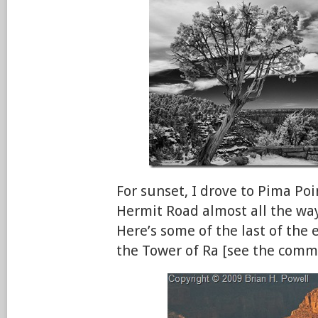
For sunset, I drove to Pima Poi
Hermit Road almost all the way
Here’s some of the last of the 
the Tower of Ra [see the comm