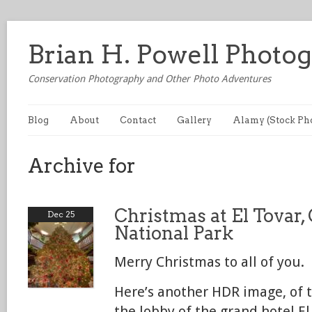
Brian H. Powell Photo
Conservation Photography and Other Photo Adventures
Blog
About
Contact
Gallery
Alamy (Stock Ph
Archive for
Christmas at El Tovar
Dec 25
National Park
Merry Christmas to all of you.
Here’s another HDR image, of t
the lobby of the grand hotel El