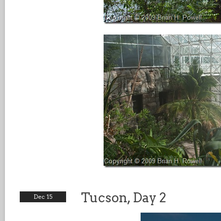
Tucson, Day 2
Dec 15