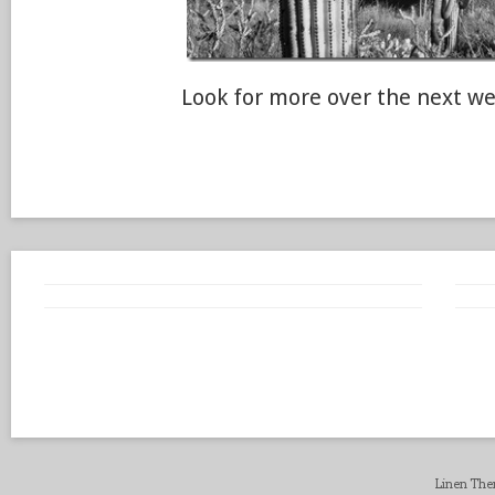
Look for more over the next we
Linen Th