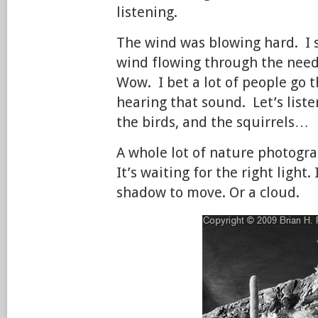
listening.
The wind was blowing hard. I s
wind flowing through the need
Wow. I bet a lot of people go 
hearing that sound. Let’s listen
the birds, and the squirrels…
A whole lot of nature photogra
It’s waiting for the right light. 
shadow to move. Or a cloud.