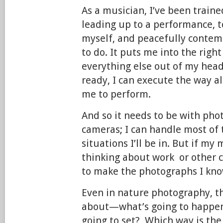
As a musician, I’ve been train
leading up to a performance, 
myself, and peacefully contem
to do. It puts me into the righ
everything else out of my hea
ready, I can execute the way al
me to perform.
And so it needs to be with ph
cameras; I can handle most of
situations I’ll be in. But if my 
thinking about work or other c
to make the photographs I kno
Even in nature photography, the
about—what’s going to happen
going to set? Which way is th