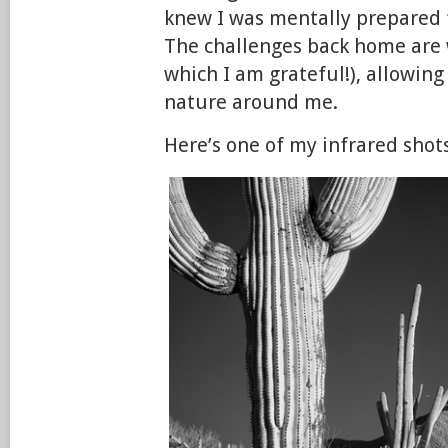
knew I was mentally prepared 
The challenges back home are w
which I am grateful!), allowing
nature around me.
Here’s one of my infrared shot