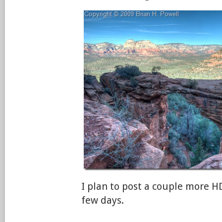
I plan to post a couple more H
few days.