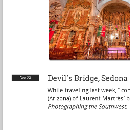
Devil’s Bridge, Sedona
Dec 23
While traveling last week, I c
(Arizona) of Laurent Martrès’ b
Photographing the Southwest
.