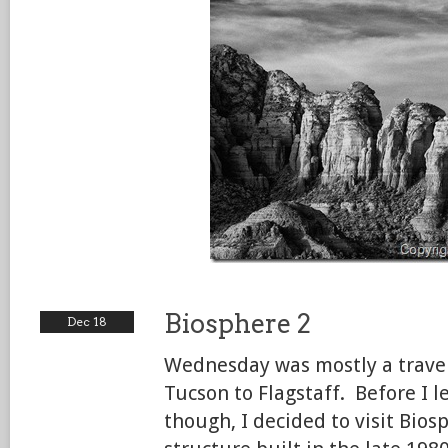
Biosphere 2
Dec 18
Wednesday was mostly a trav
Tucson to Flagstaff. Before I l
though, I decided to visit Bios