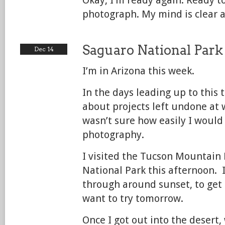
photograph. My mind is clear a
Saguaro National Park
Dec 14
I’m in Arizona this week.
In the days leading up to this t
about projects left undone at 
wasn’t sure how easily I would
photography.
I visited the Tucson Mountain 
National Park this afternoon. I
through around sunset, to get 
want to try tomorrow.
Once I got out into the desert,