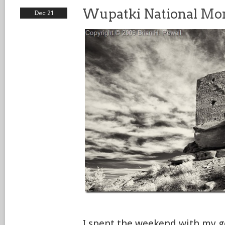
Wupatki National M
Dec 21
I spent the weekend with my g