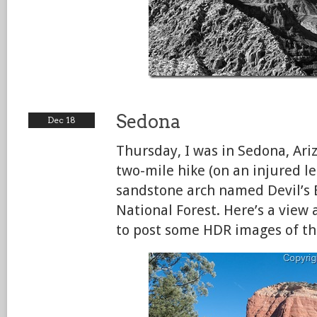
Sedona
Dec 18
Thursday, I was in Sedona, Ari
two-mile hike (on an injured 
sandstone arch named Devil’s 
National Forest. Here’s a view
to post some HDR images of the