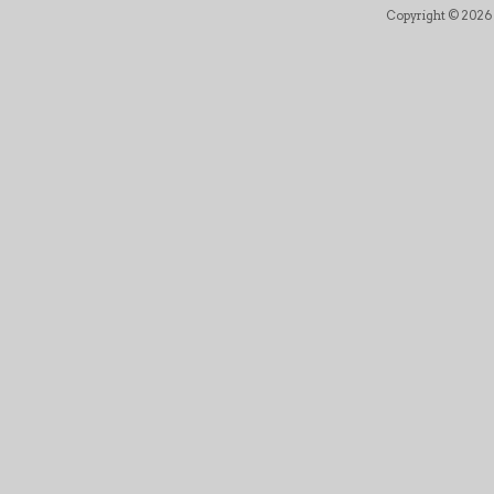
Copyright © 2026 B