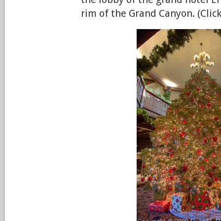
rim of the Grand Canyon. (Click