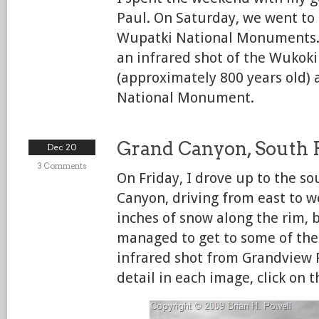
Paul. On Saturday, we went to
Wupatki National Monuments.
an infrared shot of the Wukok
(approximately 800 years old) 
National Monument.
Grand Canyon, South
Dec 20
3 Comments
On Friday, I drove up to the s
Canyon, driving from east to w
inches of snow along the rim, bu
managed to get to some of the 
infrared shot from Grandview 
detail in each image, click on 