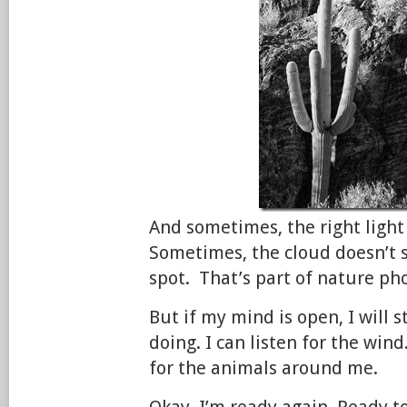
And sometimes, the right ligh
Sometimes, the cloud doesn’t s
spot. That’s part of nature ph
But if my mind is open, I will s
doing. I can listen for the wind
for the animals around me.
Okay, I’m ready again. Ready t