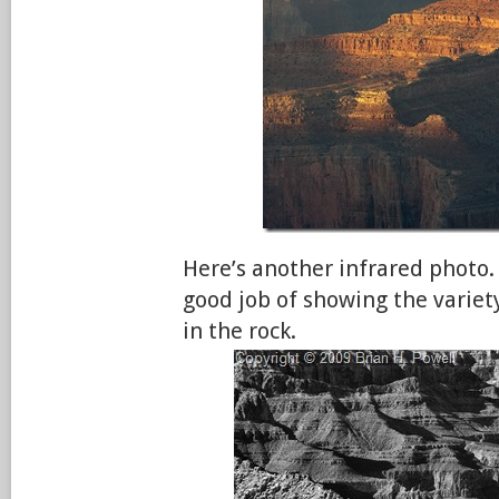
Here’s another infrared photo. 
good job of showing the variet
in the rock.