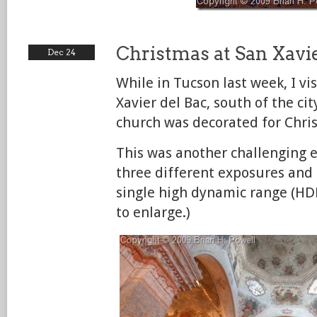
Christmas at San Xavie
Dec 24
While in Tucson last week, I vi
Xavier del Bac, south of the ci
church was decorated for Chri
This was another challenging e
three different exposures and
single high dynamic range (HD
to enlarge.)