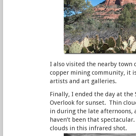
I also visited the nearby town
copper mining community, it i
artists and art galleries.
Finally, I ended the day at the
Overlook for sunset. Thin clo
in during the late afternoons,
haven’t been that spectacular.
clouds in this infrared shot.