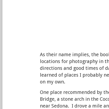
As their name implies, the book
locations for photography in t
directions and good times of d
learned of places I probably 
on my own.
One place recommended by the
Bridge, a stone arch in the Coc
near Sedona. I drove a mile a