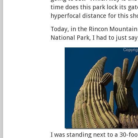
time does this park lock its ga
hyperfocal distance for this sh
Today, in the Rincon Mountain 
National Park, I had to just say
I was standing next to a 30-foo