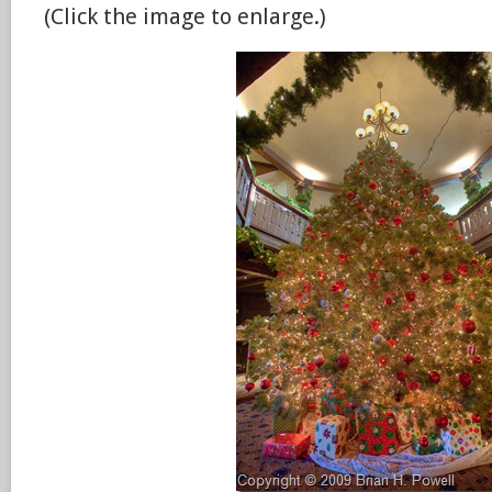
(Click the image to enlarge.)