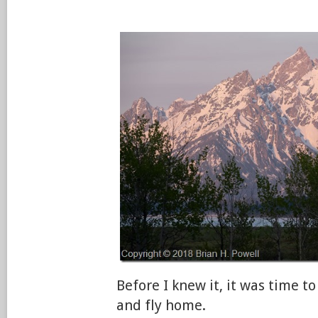
Before I knew it, it was time to
and fly home.