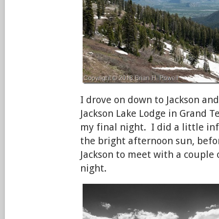
I drove on down to Jackson and 
Jackson Lake Lodge in Grand Te
my final night. I did a little 
the bright afternoon sun, befo
Jackson to meet with a couple o
night.