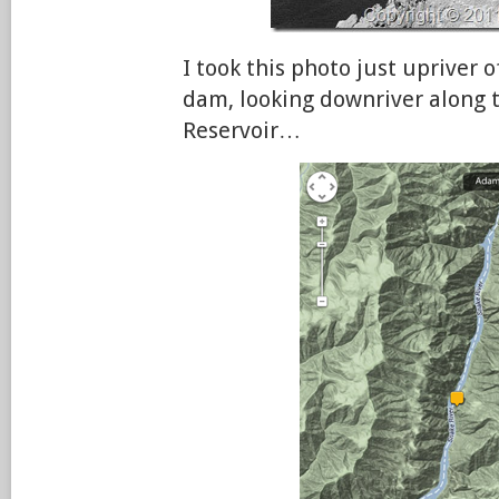
I took this photo just upriver 
dam, looking downriver along 
Reservoir…