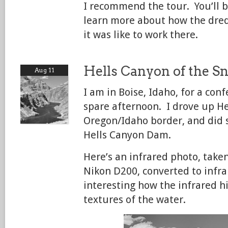
I recommend the tour. You’ll b
learn more about how the dre
it was like to work there.
Hells Canyon of the S
Aug 11
I am in Boise, Idaho, for a con
spare afternoon. I drove up He
Oregon/Idaho border, and did 
Hells Canyon Dam.
Here’s an infrared photo, take
Nikon D200, converted to infr
interesting how the infrared hi
textures of the water.