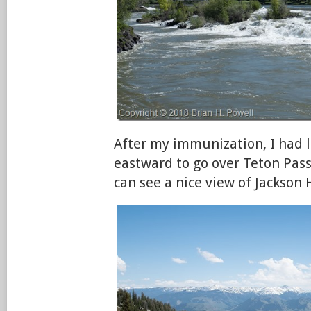
After my immunization, I had 
eastward to go over Teton Pass
can see a nice view of Jackson 