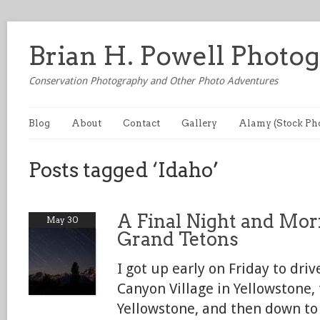
Brian H. Powell Photo
Conservation Photography and Other Photo Adventures
Blog
About
Contact
Gallery
Alamy (Stock Ph
Posts tagged ‘Idaho’
A Final Night and Mor
May 30
Grand Tetons
I got up early on Friday to dri
Canyon Village in Yellowstone
Yellowstone, and then down to