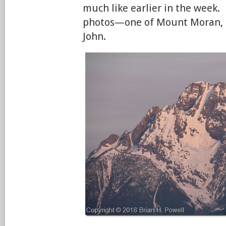
much like earlier in the week.
photos—one of Mount Moran, 
John.