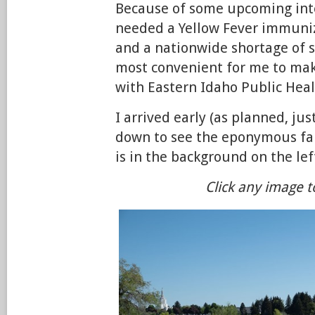
Because of some upcoming inter
needed a Yellow Fever immuniz
and a nationwide shortage of s
most convenient for me to ma
with Eastern Idaho Public Heal
I arrived early (as planned, just
down to see the eponymous f
is in the background on the lef
Click any image t