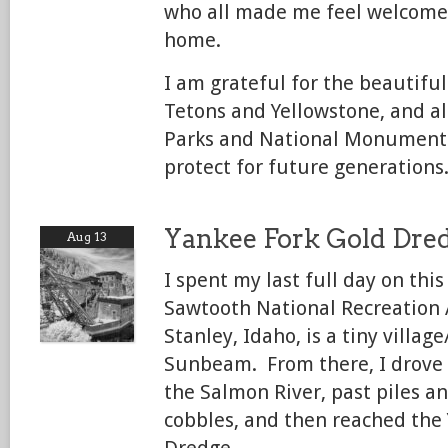
who all made me feel welcome
home.
I am grateful for the beautiful
Tetons and Yellowstone, and al
Parks and National Monuments
protect for future generations
Yankee Fork Gold Dre
Aug 13
I spent my last full day on this
Sawtooth National Recreation 
Stanley, Idaho, is a tiny villag
Sunbeam. From there, I drove 
the Salmon River, past piles an
cobbles, and then reached the
Dredge.