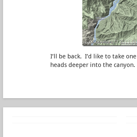
I’ll be back. I’d like to take on
heads deeper into the canyon.