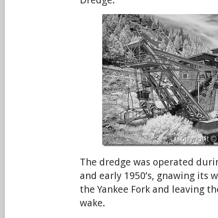
The dredge was operated durin
and early 1950’s, gnawing its w
the Yankee Fork and leaving the
wake.