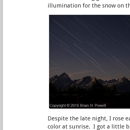
illumination for the snow on 
Despite the late night, I rose e
color at sunrise. I got a little b