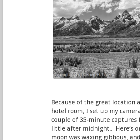
Because of the great location
hotel room, I set up my camera f
couple of 35-minute captures 
little after midnight.. Here’s 
moon was waxing gibbous, and