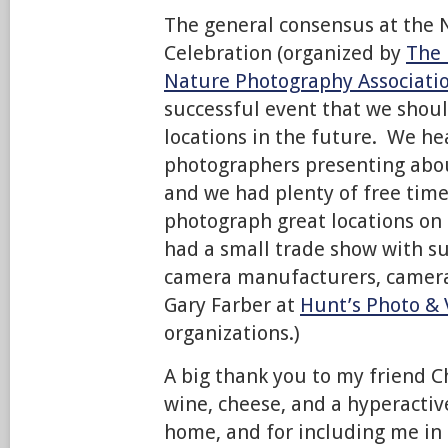
The general consensus at the
Celebration (organized by
The 
Nature Photography Associati
successful event that we shou
locations in the future. We he
photographers presenting about
and we had plenty of free time
photograph great locations on
had a small trade show with 
camera manufacturers, camera
Gary Farber at
Hunt’s Photo & 
organizations.)
A big thank you to my friend C
wine, cheese, and a hyperactiv
home, and for including me in 