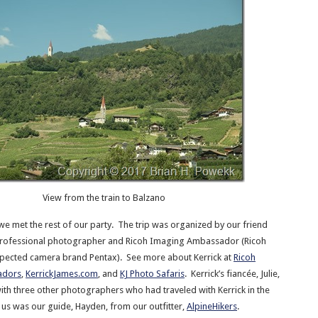
View from the train to Balzano
we met the rest of our party. The trip was organized by our friend
 professional photographer and Ricoh Imaging Ambassador (Ricoh
spected camera brand Pentax). See more about Kerrick at
Ricoh
adors
,
KerrickJames.com
, and
KJ Photo Safaris
. Kerrick’s fiancée, Julie,
with three other photographers who had traveled with Kerrick in the
g us was our guide, Hayden, from our outfitter,
AlpineHikers
.