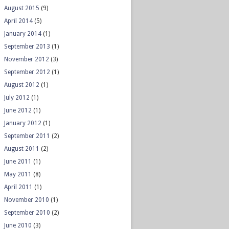
August 2015
(9)
April 2014
(5)
January 2014
(1)
September 2013
(1)
November 2012
(3)
September 2012
(1)
August 2012
(1)
July 2012
(1)
June 2012
(1)
January 2012
(1)
September 2011
(2)
August 2011
(2)
June 2011
(1)
May 2011
(8)
April 2011
(1)
November 2010
(1)
September 2010
(2)
June 2010
(3)