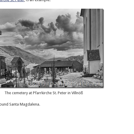
The cemetery at Pfarrkirche St. Peter in Villnöß
around Santa Magdalena.