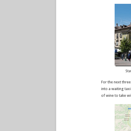
Sta
For the next three
into a waiting tax
of wine to take w