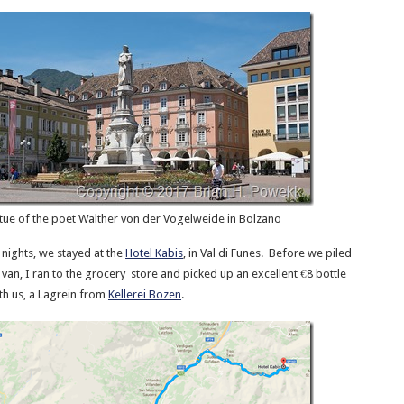
tue of the poet Walther von der Vogelweide in Bolzano
 nights, we stayed at the
Hotel Kabis
, in Val di Funes. Before we piled
i van, I ran to the grocery store and picked up an excellent €8 bottle
ith us, a Lagrein from
Kellerei Bozen
.