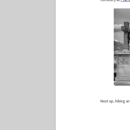
Next up, hiking 