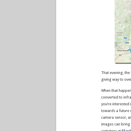
That evening, the
giving way to over
When that happens
converted to infr
you’re interested 
towards a future 
camera sensor, and
images can bring
cemetery at
Pfarr