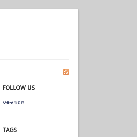
FOLLOW US
Vimeo
Facebook
Twitter
Instagram
Pinterest
LinkedIn
TAGS