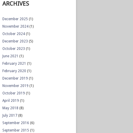
ARCHIVES
December 2025
(1)
November 2024
(1)
October 2024
(1)
December 2023
(5)
October 2023
(1)
June 2021
(1)
February 2021
(1)
February 2020
(1)
December 2019
(1)
November 2019
(1)
October 2019
(1)
April 2019
(1)
May 2018
(8)
July 2017
(8)
September 2016
(6)
September 2015
(1)