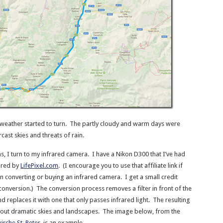
 weather started to turn. The partly cloudy and warm days were
cast skies and threats of rain.
, I turn to my infrared camera. I have a Nikon D300 that I’ve had
ared by
LifePixel.com
. (I encourage you to use that affiliate link if
in converting or buying an infrared camera. I get a small credit
conversion.) The conversion process removes a filter in front of the
 replaces it with one that only passes infrared light. The resulting
 out dramatic skies and landscapes. The image below, from the
kirche St. Peter
, is an example.