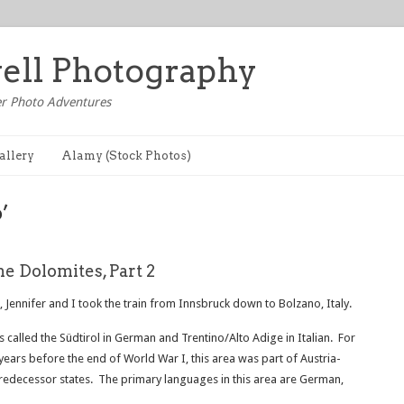
well Photography
r Photo Adventures
allery
Alamy (Stock Photos)
’
he Dolomites, Part 2
 Jennifer and I took the train from Innsbruck down to Bolzano, Italy.
 is called the Südtirol in German and Trentino/Alto Adige in Italian. For
years before the end of World War I, this area was part of Austria-
redecessor states. The primary languages in this area are German,