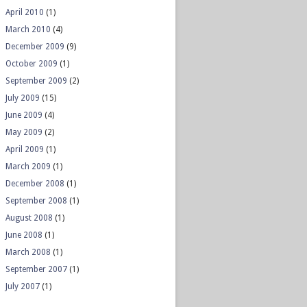
April 2010
(1)
March 2010
(4)
December 2009
(9)
October 2009
(1)
September 2009
(2)
July 2009
(15)
June 2009
(4)
May 2009
(2)
April 2009
(1)
March 2009
(1)
December 2008
(1)
September 2008
(1)
August 2008
(1)
June 2008
(1)
March 2008
(1)
September 2007
(1)
July 2007
(1)