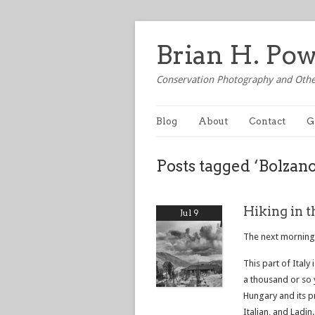
Brian H. Po
Conservation Photography and Othe
Blog
About
Contact
G
Posts tagged ‘Bolzano
Hiking in t
Jul 9
The next morning,
This part of Italy
a thousand or so 
Hungary and its p
Italian, and Ladin.