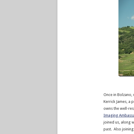
Once in Bolzano, 
Kerrick James, a
owns the well-re
Imaging Ambass
joined us, along 
past. Also joinin