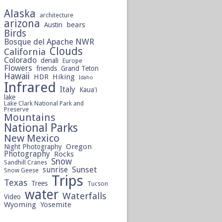
Alaska
architecture
arizona
bears
Austin
Birds
Bosque del Apache NWR
Clouds
California
Colorado
denali
Europe
Flowers
friends
Grand Teton
Hawaii
HDR
Hiking
Idaho
Infrared
Italy
Kaua'i
lake
Lake Clark National Park and
Preserve
Mountains
National Parks
New Mexico
Oregon
Night Photography
Photography
Rocks
Snow
Sandhill Cranes
sunrise
Sunset
Snow Geese
Trips
Texas
Trees
Tucson
water
Waterfalls
Video
Wyoming
Yosemite