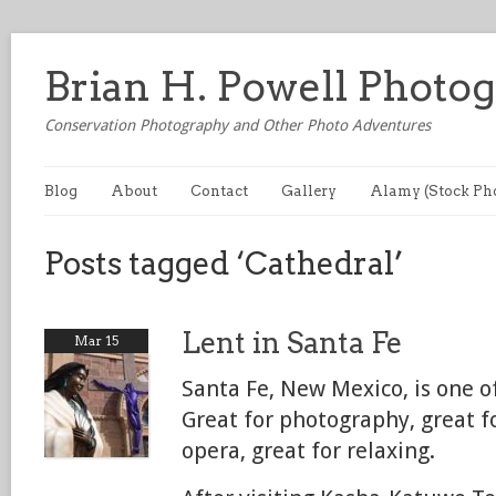
Brian H. Powell Photo
Conservation Photography and Other Photo Adventures
Blog
About
Contact
Gallery
Alamy (Stock Ph
Posts tagged ‘Cathedral’
Lent in Santa Fe
Mar 15
Santa Fe, New Mexico, is one of
Great for photography, great f
opera, great for relaxing.