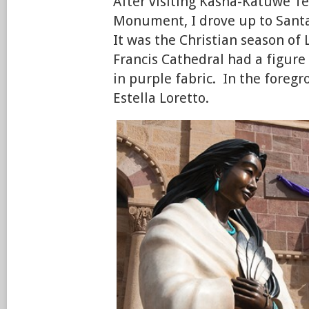
After visiting Kasha-Katuwe T
Monument, I drove up to Santa
It was the Christian season of 
Francis Cathedral had a figure 
in purple fabric. In the foregr
Estella Loretto.