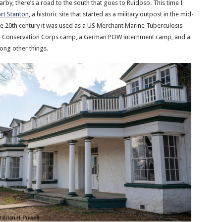
earby, there’s a road to the south that goes to Ruidoso. This time I
rt Stanton
, a historic site that started as a military outpost in the mid-
the 20th century it was used as a US Merchant Marine Tuberculosis
ian Conservation Corps camp, a German POW internment camp, and a
mong other things.