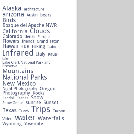
Alaska
architecture
arizona
bears
Austin
Birds
Bosque del Apache NWR
Clouds
California
Colorado
denali
Europe
Flowers
friends
Grand Teton
Hawaii
HDR
Hiking
Idaho
Infrared
Italy
Kaua'i
lake
Lake Clark National Park and
Preserve
Mountains
National Parks
New Mexico
Oregon
Night Photography
Photography
Rocks
Snow
Sandhill Cranes
sunrise
Sunset
Snow Geese
Trips
Texas
Trees
Tucson
water
Waterfalls
Video
Wyoming
Yosemite