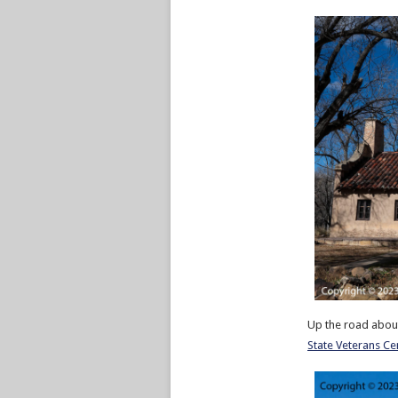
Up the road about
State Veterans C