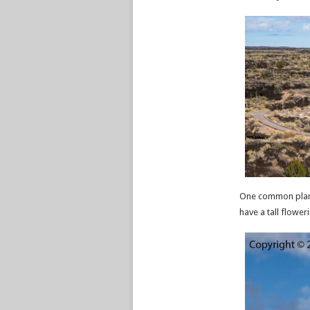
One common plant 
have a tall floweri