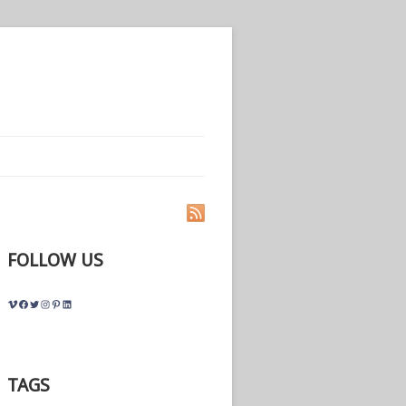
FOLLOW US
Vimeo
Facebook
Twitter
Instagram
Pinterest
LinkedIn
TAGS