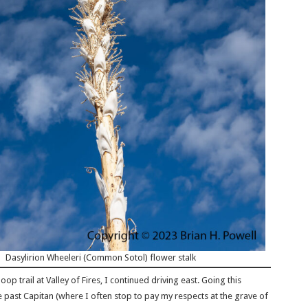
Dasylirion Wheeleri (Common Sotol) flower stalk
oop trail at Valley of Fires, I continued driving east. Going this
e past Capitan (where I often stop to pay my respects at the grave of