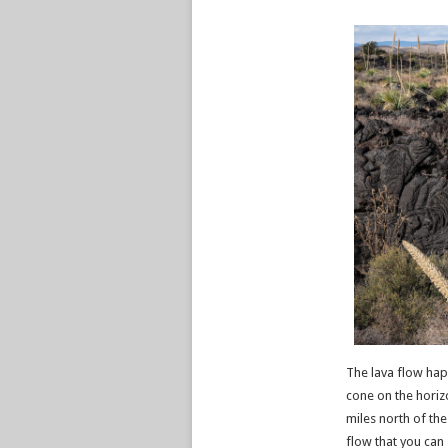
The lava flow hap
cone on the horizo
miles north of the
flow that you can 