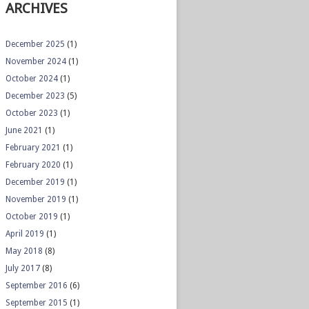
ARCHIVES
December 2025
(1)
November 2024
(1)
October 2024
(1)
December 2023
(5)
October 2023
(1)
June 2021
(1)
February 2021
(1)
February 2020
(1)
December 2019
(1)
November 2019
(1)
October 2019
(1)
April 2019
(1)
May 2018
(8)
July 2017
(8)
September 2016
(6)
September 2015
(1)