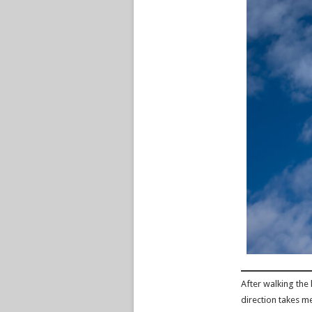
After walking the l
direction takes m