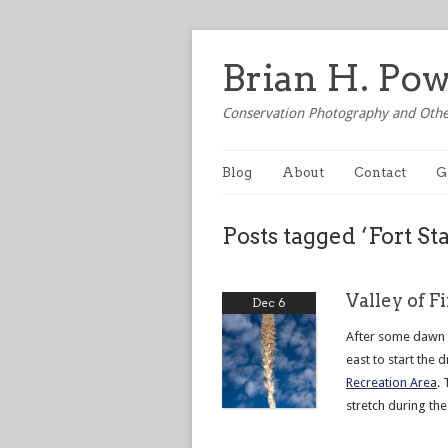
Brian H. Po
Conservation Photography and Othe
Blog
About
Contact
G
Posts tagged ‘Fort St
Valley of F
Dec 6
After some dawn 
east to start the 
Recreation Area
. 
stretch during the