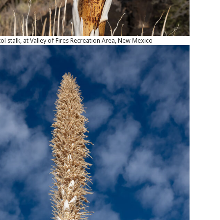
ol stalk, at Valley of Fires Recreation Area, New Mexico