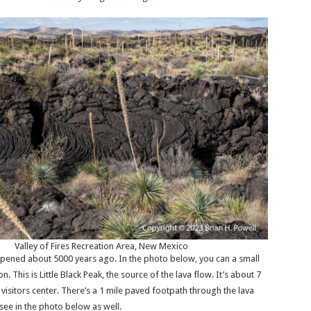
Valley of Fires Recreation Area, New Mexico
pened about 5000 years ago. In the photo below, you can a small
n. This is Little Black Peak, the source of the lava flow. It’s about 7
 visitors center. There’s a 1 mile paved footpath through the lava
see in the photo below as well.