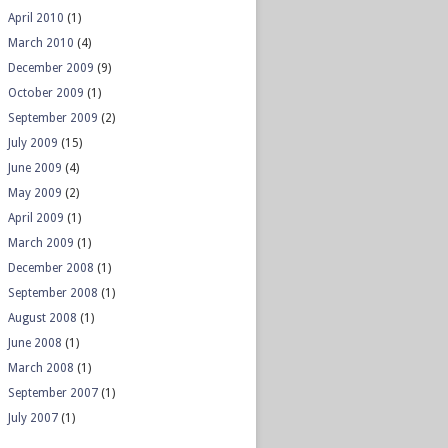
April 2010
(1)
March 2010
(4)
December 2009
(9)
October 2009
(1)
September 2009
(2)
July 2009
(15)
June 2009
(4)
May 2009
(2)
April 2009
(1)
March 2009
(1)
December 2008
(1)
September 2008
(1)
August 2008
(1)
June 2008
(1)
March 2008
(1)
September 2007
(1)
July 2007
(1)