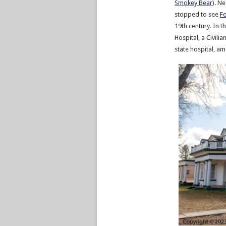
Smokey Bear
). N
stopped to see
Fo
19th century. In 
Hospital, a Civil
state hospital, a