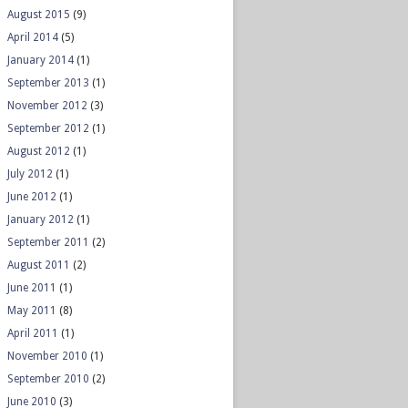
August 2015
(9)
April 2014
(5)
January 2014
(1)
September 2013
(1)
November 2012
(3)
September 2012
(1)
August 2012
(1)
July 2012
(1)
June 2012
(1)
January 2012
(1)
September 2011
(2)
August 2011
(2)
June 2011
(1)
May 2011
(8)
April 2011
(1)
November 2010
(1)
September 2010
(2)
June 2010
(3)