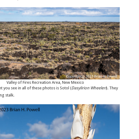
Valley of Fires Recreation Area, New Mexico
you see in all of these photos is Sotol (
Dasylirion Wheeleri
). They
ng stalk.