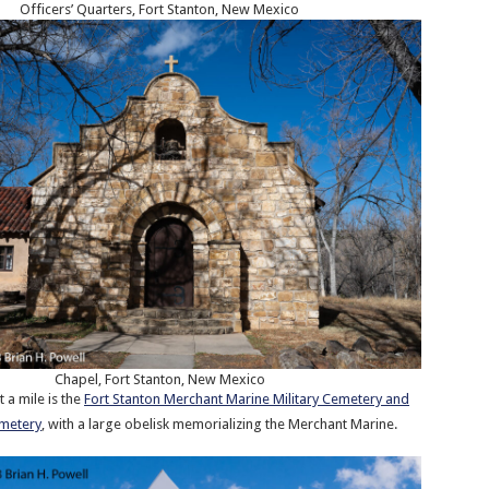
Officers’ Quarters, Fort Stanton, New Mexico
Chapel, Fort Stanton, New Mexico
 a mile is the
Fort Stanton Merchant Marine Military Cemetery and
emetery
, with a large obelisk memorializing the Merchant Marine.