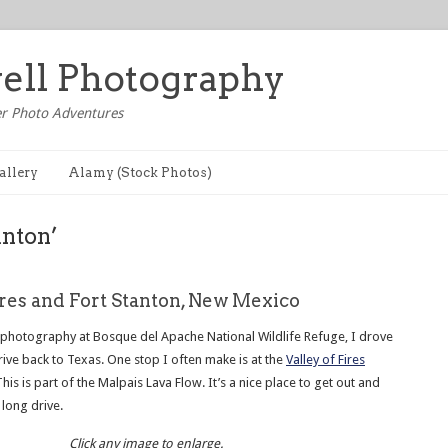
well Photography
r Photo Adventures
allery
Alamy (Stock Photos)
anton’
ires and Fort Stanton, New Mexico
photography at Bosque del Apache National Wildlife Refuge, I drove
drive back to Texas. One stop I often make is at the
Valley of Fires
This is part of the Malpais Lava Flow. It’s a nice place to get out and
 long drive.
Click any image to enlarge.