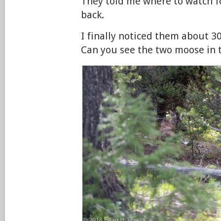
They told me where to watch f
back.
I finally noticed them about 30
Can you see the two moose in t