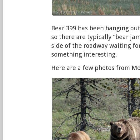
Bear 399 has been hanging out
so there are typically “bear ja
side of the roadway waiting fo
something interesting.
Here are a few photos from M