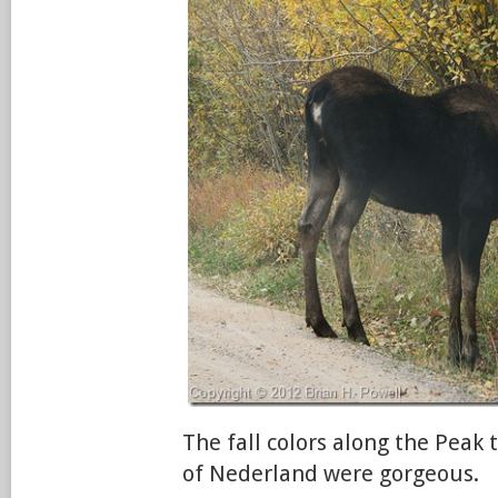
The fall colors along the Peak
of Nederland were gorgeous.