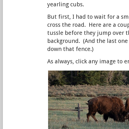
yearling cubs.
But first, I had to wait for a s
cross the road. Here are a coup
tussle before they jump over t
background. (And the last one
down that fence.)
As always, click any image to e