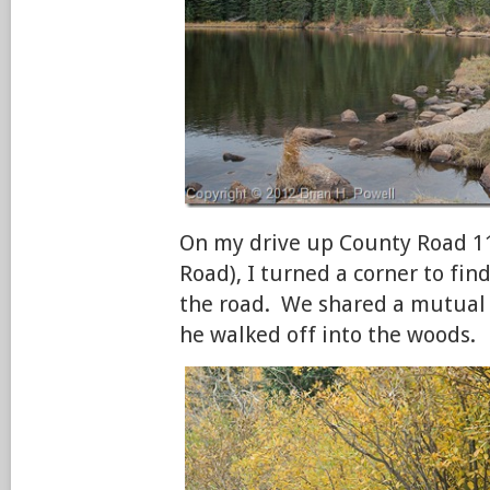
On my drive up County Road 1
Road), I turned a corner to fin
the road. We shared a mutual 
he walked off into the woods.