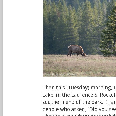
Then this (Tuesday) morning, I
Lake, in the Laurence S. Rockef
southern end of the park. I ran
people who asked, “Did you se