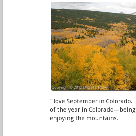
I love September in Colorado. 
of the year in Colorado—being
enjoying the mountains.