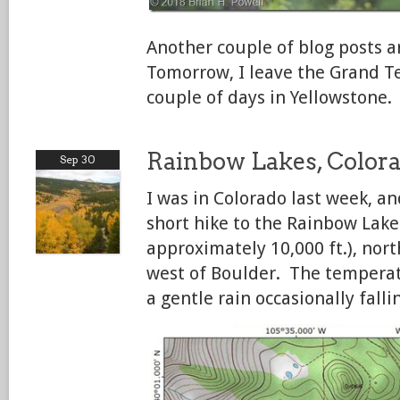
Another couple of blog posts 
Tomorrow, I leave the Grand Te
couple of days in Yellowstone.
Rainbow Lakes, Color
Sep 30
I was in Colorado last week, an
short hike to the Rainbow Lake
approximately 10,000 ft.), nor
west of Boulder. The temperat
a gentle rain occasionally falli