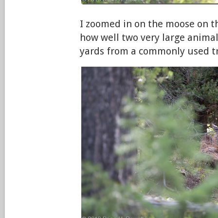
I zoomed in on the moose on th
how well two very large animal
yards from a commonly used tr