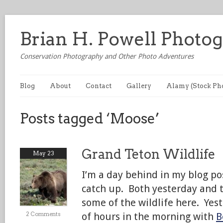
Brian H. Powell Photo
Conservation Photography and Other Photo Adventures
Blog
About
Contact
Gallery
Alamy (Stock Ph
Posts tagged ‘Moose’
Grand Teton Wildlife
May 23
I’m a day behind in my blog pos
catch up. Both yesterday and t
some of the wildlife here. Yest
2 Comments
of hours in the morning with
B