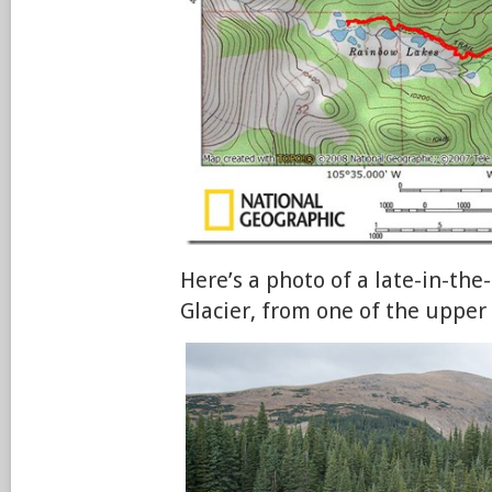
Here’s a photo of a late-in-th
Glacier, from one of the upper