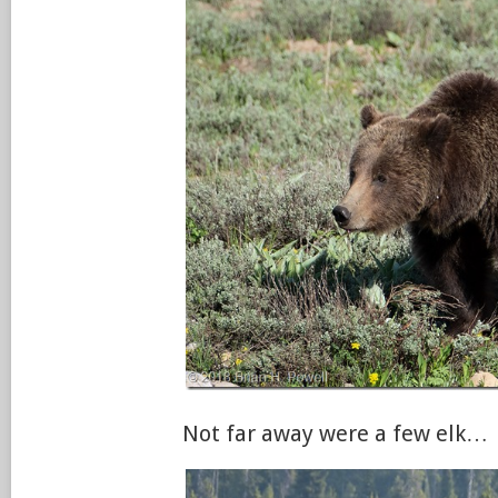
Not far away were a few elk…