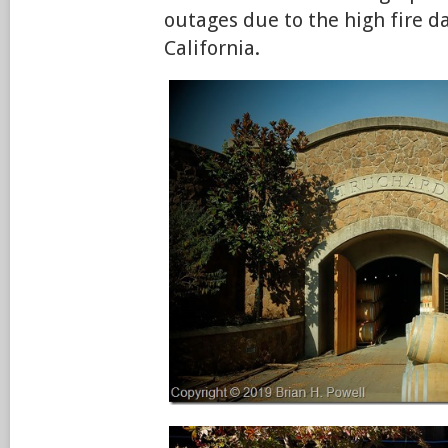
outages due to the high fire d
California.