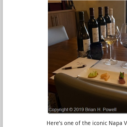
Here’s one of the iconic Napa V