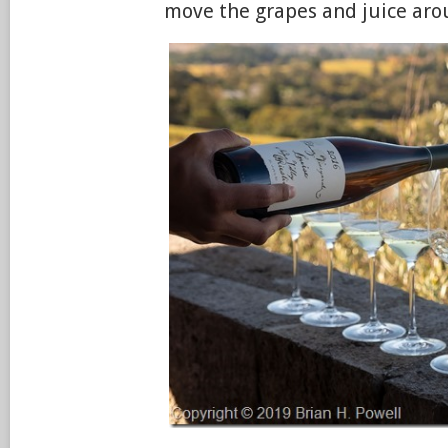
move the grapes and juice aro