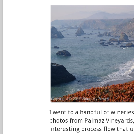
I went to a handful of wineries
photos from Palmaz Vineyards,
interesting process flow that u