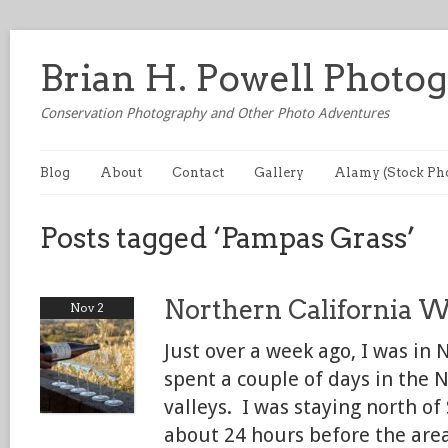
Brian H. Powell Photo
Conservation Photography and Other Photo Adventures
Blog
About
Contact
Gallery
Alamy (Stock Ph
Posts tagged ‘Pampas Grass’
Northern California 
Nov 2
Just over a week ago, I was in 
spent a couple of days in the 
valleys. I was staying north o
about 24 hours before the are