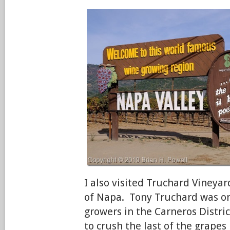
I also visited Truchard Vineyar
of Napa. Tony Truchard was one
growers in the Carneros Distri
to crush the last of the grape