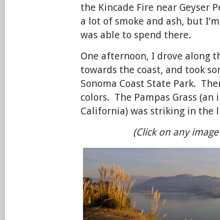
the Kincade Fire near Geyser P
a lot of smoke and ash, but I’m
was able to spend there.
One afternoon, I drove along t
towards the coast, and took s
Sonoma Coast State Park. Ther
colors. The Pampas Grass (an i
California) was striking in the 
(Click on any image 