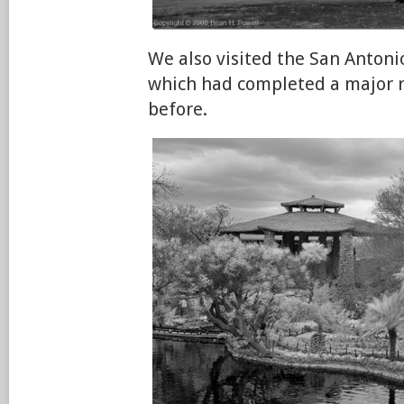
We also visited the San Anton
which had completed a major 
before.