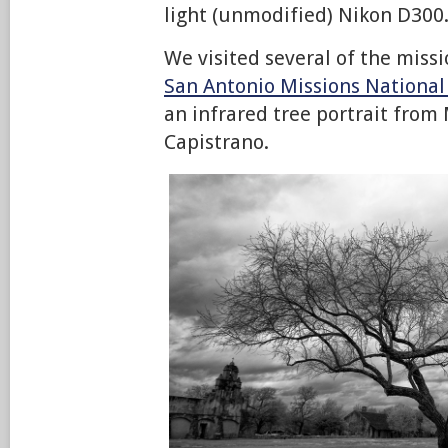
light (unmodified) Nikon D300
We visited several of the missi
San Antonio Missions National 
an infrared tree portrait from
Capistrano.