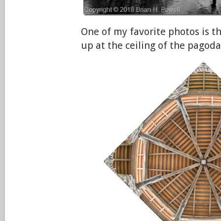
One of my favorite photos is th
up at the ceiling of the pagoda