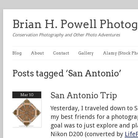
Brian H. Powell Photo
Conservation Photography and Other Photo Adventures
Blog
About
Contact
Gallery
Alamy (Stock Ph
Posts tagged ‘San Antonio’
San Antonio Trip
Mar 10
Yesterday, I traveled down to 
my best friends for a photogr
goal was to just explore and pl
Nikon D200 (converted by
Life