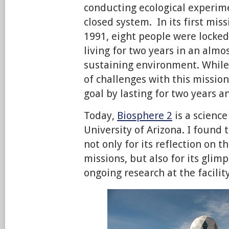
conducting ecological experi
closed system. In its first mis
1991, eight people were locked
living for two years in an almo
sustaining environment. While
of challenges with this mission
goal by lasting for two years 
Today,
Biosphere 2
is a science
University of Arizona. I found 
not only for its reflection on t
missions, but also for its glimp
ongoing research at the facility