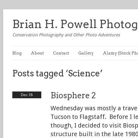
Brian H. Powell Photo
Conservation Photography and Other Photo Adventures
Blog
About
Contact
Gallery
Alamy (Stock Ph
Posts tagged ‘Science’
Biosphere 2
Dec 18
Wednesday was mostly a trav
Tucson to Flagstaff. Before I l
though, I decided to visit Bios
structure built in the late 1980