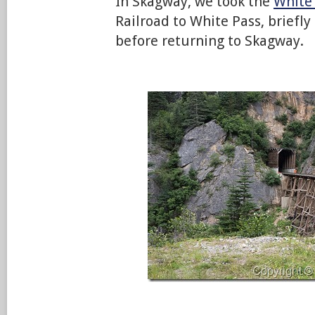
In Skagway, we took the
White
Railroad to White Pass, briefly
before returning to Skagway.