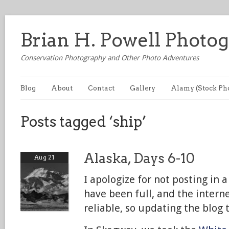
Brian H. Powell Photo
Conservation Photography and Other Photo Adventures
Blog
About
Contact
Gallery
Alamy (Stock Ph
Posts tagged ‘ship’
Alaska, Days 6-10
Aug 21
I apologize for not posting in 
have been full, and the intern
reliable, so updating the blog 