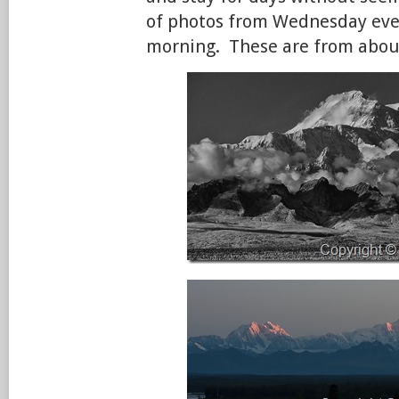
of photos from Wednesday ev
morning. These are from abou