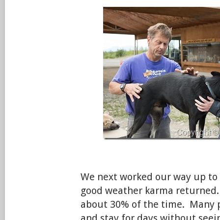
We next worked our way up to 
good weather karma returned. D
about 30% of the time. Many 
and stay for days without seei