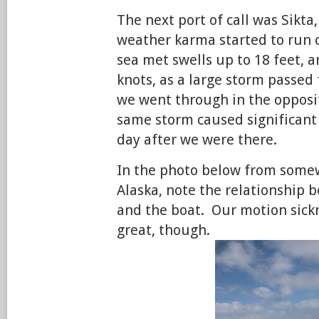
The next port of call was Sikt
weather karma started to run o
sea met swells up to 18 feet, 
knots, as a large storm passed 
we went through in the opposit
same storm caused significant 
day after we were there.
In the photo below from somew
Alaska, note the relationship 
and the boat. Our motion sick
great, though.