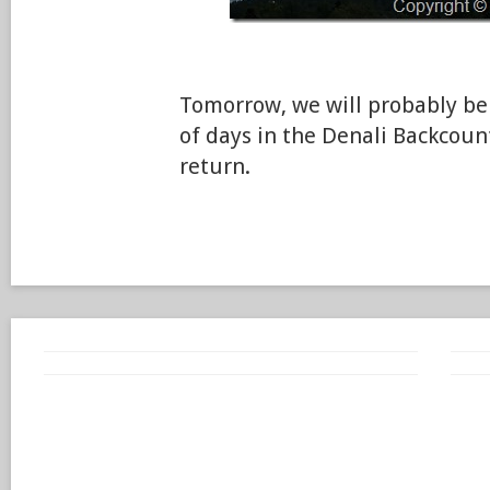
Tomorrow, we will probably be 
of days in the Denali Backcou
return.