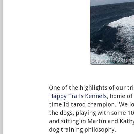
One of the highlights of our tri
Happy Trails Kennels
, home of
time Iditarod champion. We lo
the dogs, playing with some 1
and sitting in Martin and Kath
dog training philosophy.