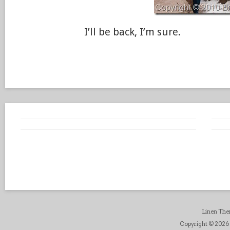
I’ll be back, I’m sure.
Linen Th
Copyright © 2026 B