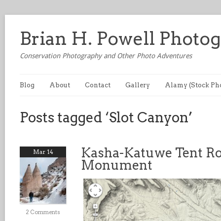
Brian H. Powell Photo
Conservation Photography and Other Photo Adventures
Blog
About
Contact
Gallery
Alamy (Stock Ph
Posts tagged ‘Slot Canyon’
Kasha-Katuwe Tent Ro
Mar 14
Monument
2 Comments