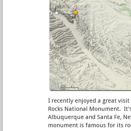
I recently enjoyed a great vis
Rocks National Monument. It’
Albuquerque and Santa Fe, Ne
monument is famous for its roc