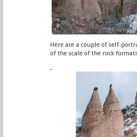
Here are a couple of self-portr
of the scale of the rock format