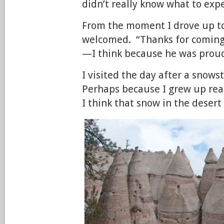
didn’t really know what to expe
From the moment I drove up to 
welcomed. “Thanks for coming 
—I think because he was proud 
I visited the day after a sno
Perhaps because I grew up rea
I think that snow in the desert 