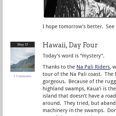
I hope tomorrow’s better. See
Hawaii, Day Four
May 17
Today’s word is “mystery”.
Thanks to the
Na Pali Riders
, 
tour of the Na Pali coast. The 
2 Comments
gorgeous. Because of the rug
highland swamps, Kaua’i is th
island that doesn’t have a road
around. They tried, but aban
machinery in the swamps. Don’t