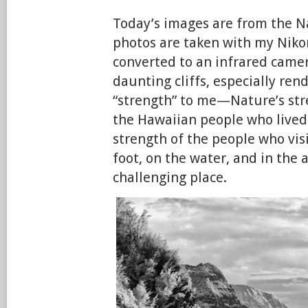
Today’s images are from the N
photos are taken with my Niko
converted to an infrared came
daunting cliffs, especially ren
“strength” to me—Nature’s str
the Hawaiian people who lived
strength of the people who vis
foot, on the water, and in the a
challenging place.