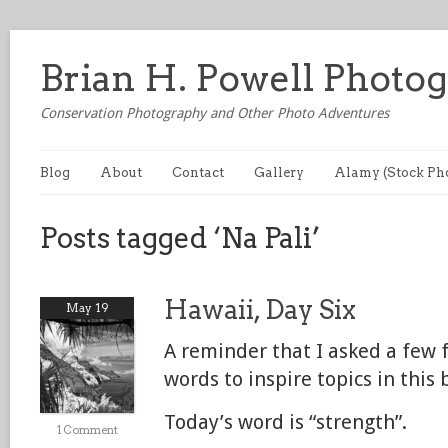
Brian H. Powell Photo
Conservation Photography and Other Photo Adventures
Blog
About
Contact
Gallery
Alamy (Stock Ph
Posts tagged ‘Na Pali’
Hawaii, Day Six
May 19
A reminder that I asked a few 
words to inspire topics in this 
Today’s word is “strength”.
1 Comment