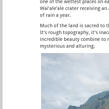
one of the wettest places on ea
Wai’ale’ale crater receiving an
of rain a year.
Much of the land is sacred to 
It’s rough topography, it’s inacc
incredible beauty combine to 
mysterious and alluring.