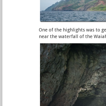
One of the highlights was to g
near the waterfall of the Wai