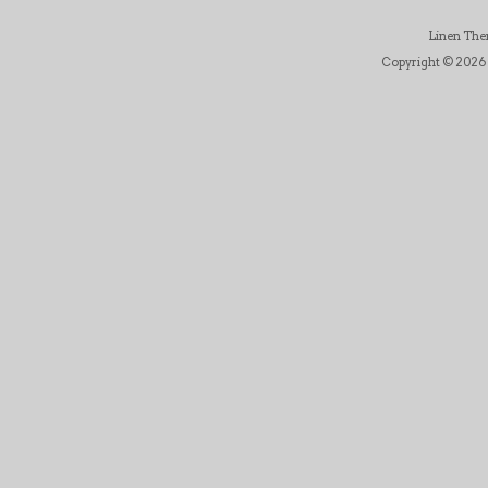
Linen Th
Copyright © 2026 B