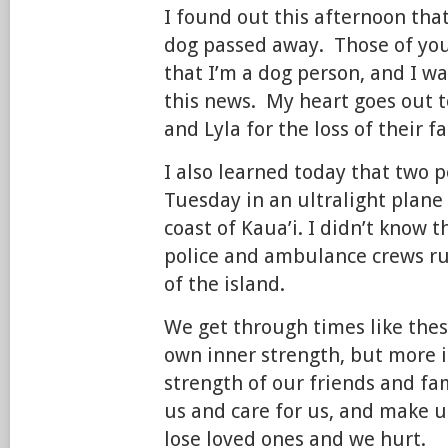
I found out this afternoon tha
dog passed away. Those of y
that I’m a dog person, and I w
this news. My heart goes out to
and Lyla for the loss of their 
I also learned today that two p
Tuesday in an ultralight plane
coast of Kaua’i. I didn’t know 
police and ambulance crews ru
of the island.
We get through times like the
own inner strength, but more 
strength of our friends and fa
us and care for us, and make u
lose loved ones and we hurt.