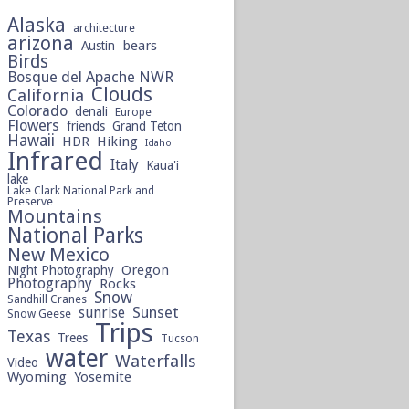
Alaska
architecture
arizona
bears
Austin
Birds
Bosque del Apache NWR
Clouds
California
Colorado
denali
Europe
Flowers
friends
Grand Teton
Hawaii
HDR
Hiking
Idaho
Infrared
Italy
Kaua'i
lake
Lake Clark National Park and
Preserve
Mountains
National Parks
New Mexico
Oregon
Night Photography
Photography
Rocks
Snow
Sandhill Cranes
sunrise
Sunset
Snow Geese
Trips
Texas
Trees
Tucson
water
Waterfalls
Video
Wyoming
Yosemite