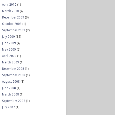
April 2010
(1)
March 2010
(4)
December 2009
(9)
October 2009
(1)
September 2009
(2)
July 2009
(15)
June 2009
(4)
May 2009
(2)
April 2009
(1)
March 2009
(1)
December 2008
(1)
September 2008
(1)
August 2008
(1)
June 2008
(1)
March 2008
(1)
September 2007
(1)
July 2007
(1)