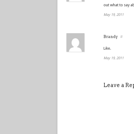
out what to say ab
May 19, 2011
Brandy
#
Like.
May 19, 2011
Leave a Re