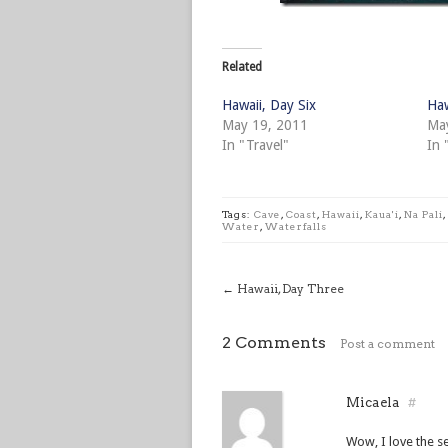
Related
Hawaii, Day Six
Haw
May 19, 2011
Ma
In "Travel"
In 
Tags:
Cave
,
Coast
,
Hawaii
,
Kaua'i
,
Na Pali
,
Water
,
Waterfalls
←
Hawaii, Day Three
2 Comments
Post a comment
Micaela
#
Wow, I love the se