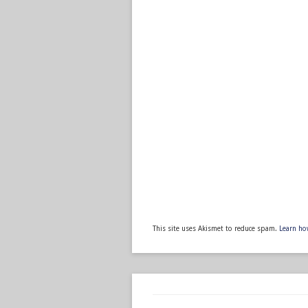
This site uses Akismet to reduce spam.
Learn ho