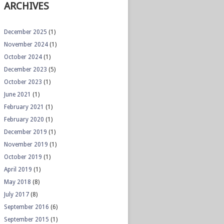
ARCHIVES
December 2025
(1)
November 2024
(1)
October 2024
(1)
December 2023
(5)
October 2023
(1)
June 2021
(1)
February 2021
(1)
February 2020
(1)
December 2019
(1)
November 2019
(1)
October 2019
(1)
April 2019
(1)
May 2018
(8)
July 2017
(8)
September 2016
(6)
September 2015
(1)