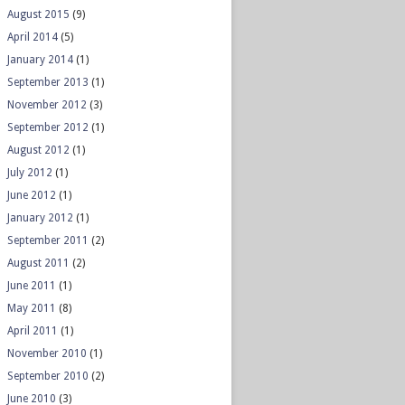
August 2015
(9)
April 2014
(5)
January 2014
(1)
September 2013
(1)
November 2012
(3)
September 2012
(1)
August 2012
(1)
July 2012
(1)
June 2012
(1)
January 2012
(1)
September 2011
(2)
August 2011
(2)
June 2011
(1)
May 2011
(8)
April 2011
(1)
November 2010
(1)
September 2010
(2)
June 2010
(3)