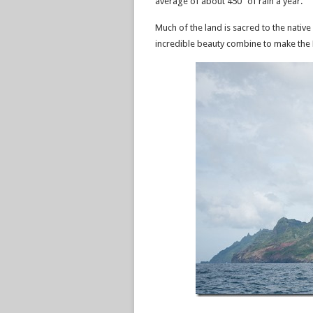
average of about 450” of rain a year.
Much of the land is sacred to the native 
incredible beauty combine to make the N