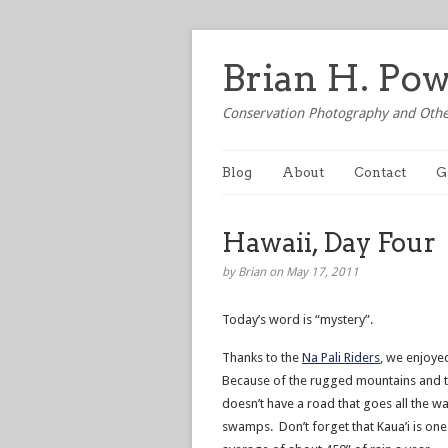
Brian H. Po
Conservation Photography and Othe
Blog
About
Contact
G
Hawaii, Day Four
by Brian on May 17, 2011
Today’s word is “mystery”.
Thanks to the
Na Pali Riders
, we enjoye
Because of the rugged mountains and th
doesn’t have a road that goes all the 
swamps. Don’t forget that Kaua’i is one 