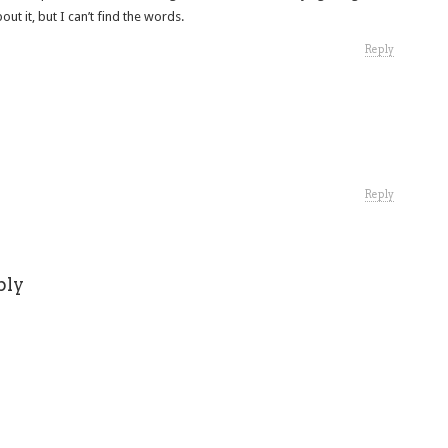
out it, but I can’t find the words.
Reply
Reply
ply