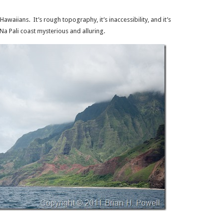
Hawaiians. It’s rough topography, it’s inaccessibility, and it’s
a Pali coast mysterious and alluring.