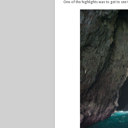
One of the highlights was to get to se