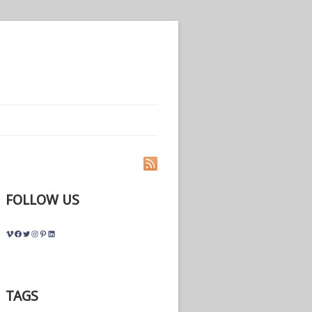
FOLLOW US
Vimeo
Facebook
Twitter
Instagram
Pinterest
LinkedIn
TAGS