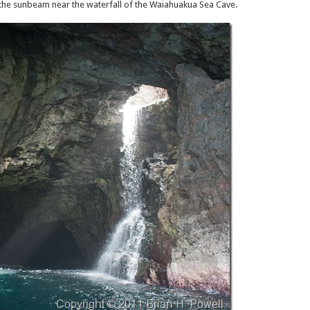
e the sunbeam near the waterfall of the Waiahuakua Sea Cave.