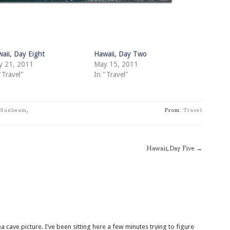
aii, Day Eight
Hawaii, Day Two
y 21, 2011
May 15, 2011
"Travel"
In "Travel"
Sunbeam
,
From:
Travel
Hawaii, Day Five
→
a cave picture. I’ve been sitting here a few minutes trying to figure