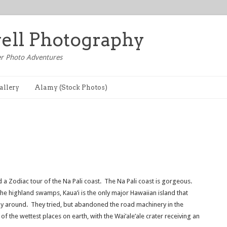
well Photography
r Photo Adventures
allery
Alamy (Stock Photos)
d a Zodiac tour of the Na Pali coast. The Na Pali coast is gorgeous.
e highland swamps, Kaua’i is the only major Hawaiian island that
way around. They tried, but abandoned the road machinery in the
of the wettest places on earth, with the Wai’ale’ale crater receiving an