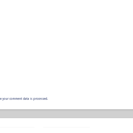
w your comment data is processed.