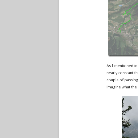
As I mentioned in 
nearly constant th
couple of passing
imagine what the 