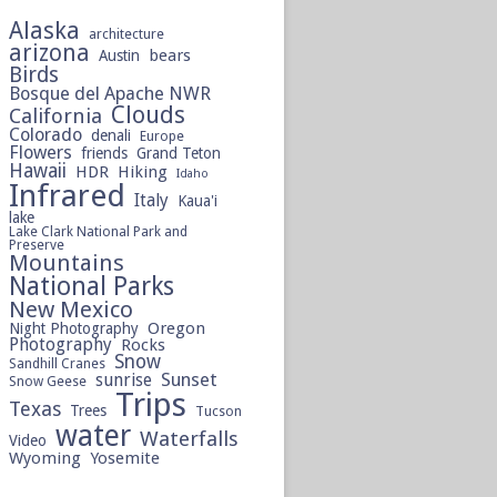
Alaska
architecture
arizona
bears
Austin
Birds
Bosque del Apache NWR
Clouds
California
Colorado
denali
Europe
Flowers
friends
Grand Teton
Hawaii
HDR
Hiking
Idaho
Infrared
Italy
Kaua'i
lake
Lake Clark National Park and
Preserve
Mountains
National Parks
New Mexico
Oregon
Night Photography
Photography
Rocks
Snow
Sandhill Cranes
sunrise
Sunset
Snow Geese
Trips
Texas
Trees
Tucson
water
Waterfalls
Video
Wyoming
Yosemite