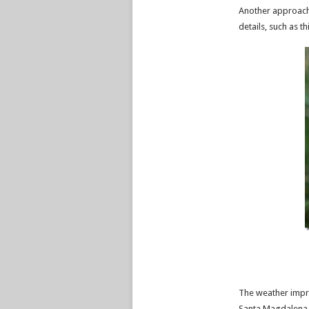
Another approach
details, such as th
The weather impro
Santa Magdalena t