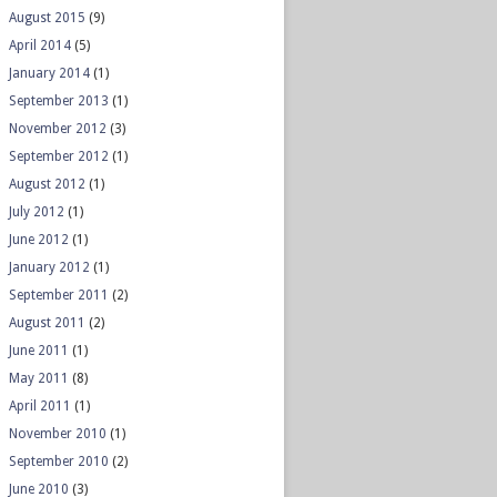
August 2015
(9)
April 2014
(5)
January 2014
(1)
September 2013
(1)
November 2012
(3)
September 2012
(1)
August 2012
(1)
July 2012
(1)
June 2012
(1)
January 2012
(1)
September 2011
(2)
August 2011
(2)
June 2011
(1)
May 2011
(8)
April 2011
(1)
November 2010
(1)
September 2010
(2)
June 2010
(3)