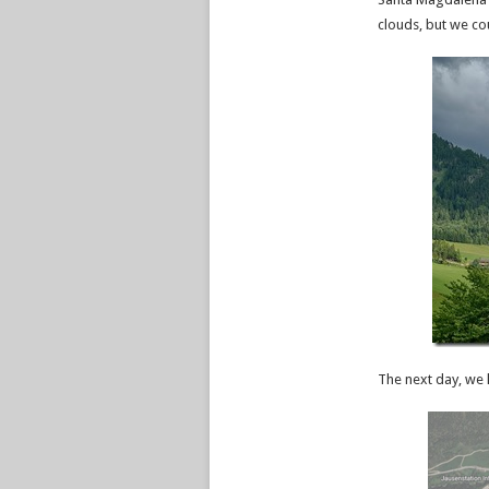
clouds, but we co
The next day, we 