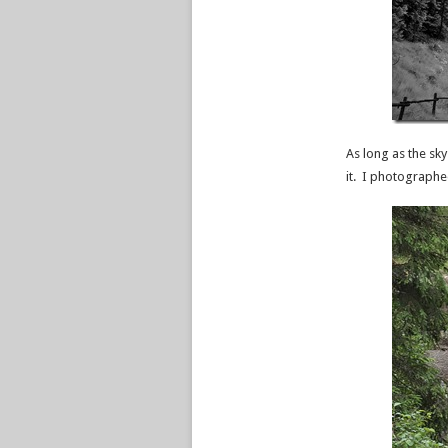
As long as the sky
it. I photographe