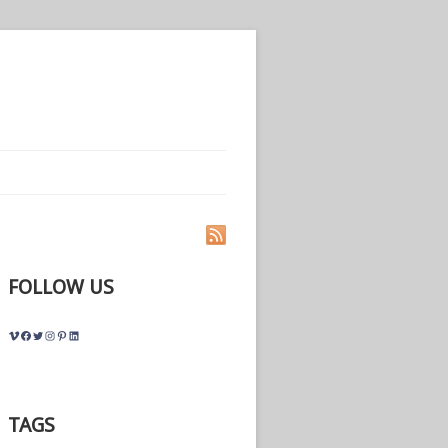
FOLLOW US
Vimeo
Facebook
Twitter
Instagram
Pinterest
LinkedIn
TAGS