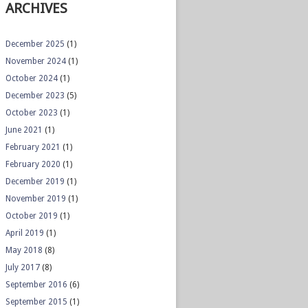
ARCHIVES
December 2025
(1)
November 2024
(1)
October 2024
(1)
December 2023
(5)
October 2023
(1)
June 2021
(1)
February 2021
(1)
February 2020
(1)
December 2019
(1)
November 2019
(1)
October 2019
(1)
April 2019
(1)
May 2018
(8)
July 2017
(8)
September 2016
(6)
September 2015
(1)