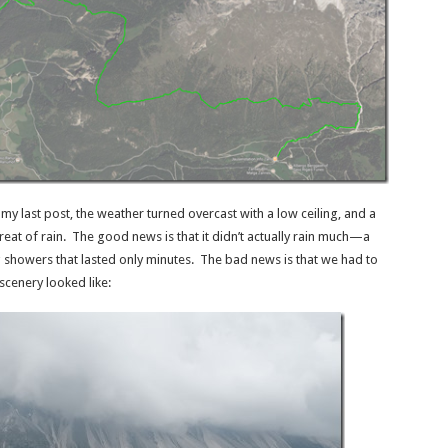
my last post, the weather turned overcast with a low ceiling, and a
reat of rain. The good news is that it didn’t actually rain much—a
 showers that lasted only minutes. The bad news is that we had to
scenery looked like: