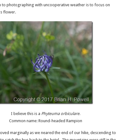
 to photographing with uncooperative weather is to focus on
is flower.
I believe this is a
Phyteuma orbiculare
.
Common name: Round-headed Rampion
ved marginally as we neared the end of our hike, descending to
o catch the bus back to the hotel. The mountains were still in the