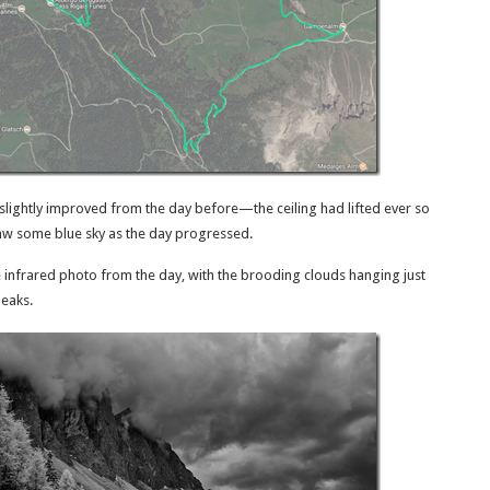
lightly improved from the day before—the ceiling had lifted ever so
saw some blue sky as the day progressed.
e infrared photo from the day, with the brooding clouds hanging just
peaks.