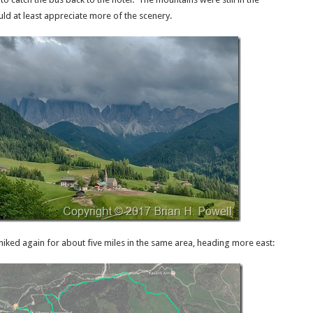
uld at least appreciate more of the scenery.
hiked again for about five miles in the same area, heading more east: