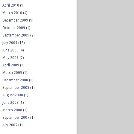
April 2010
(1)
March 2010
(4)
December 2009
(9)
October 2009
(1)
September 2009
(2)
July 2009
(15)
June 2009
(4)
May 2009
(2)
April 2009
(1)
March 2009
(1)
December 2008
(1)
September 2008
(1)
August 2008
(1)
June 2008
(1)
March 2008
(1)
September 2007
(1)
July 2007
(1)