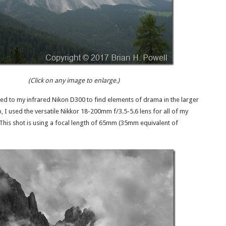
(Click on any image to enlarge.)
ned to my infrared Nikon D300 to find elements of drama in the larger
p, I used the versatile Nikkor 18-200mm f/3.5-5.6 lens for all of my
This shot is using a focal length of 65mm (35mm equivalent of