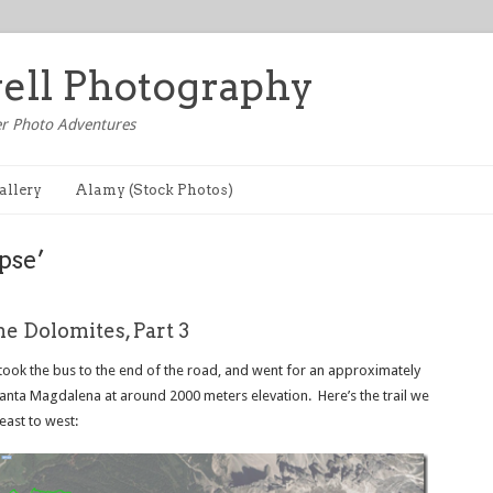
well Photography
r Photo Adventures
allery
Alamy (Stock Photos)
pse’
he Dolomites, Part 3
took the bus to the end of the road, and went for an approximately
Santa Magdalena at around 2000 meters elevation. Here’s the trail we
east to west: