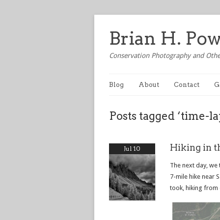
Brian H. Po
Conservation Photography and Othe
Blog
About
Contact
G
Posts tagged ‘time-la
Hiking in t
Jul 10
The next day, we 
7-mile hike near 
took, hiking from 