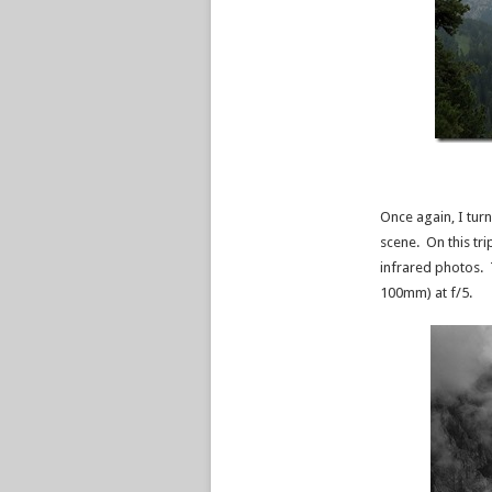
Once again, I tur
scene. On this tri
infrared photos. 
100mm) at f/5.