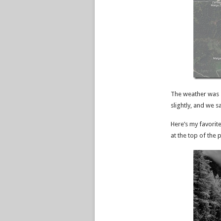
The weather was s
slightly, and we 
Here’s my favorit
at the top of the 