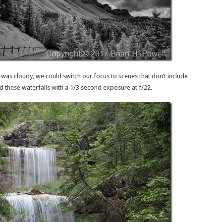
 was cloudy, we could switch our focus to scenes that don’t include
d these waterfalls with a 1/3 second exposure at f/22.