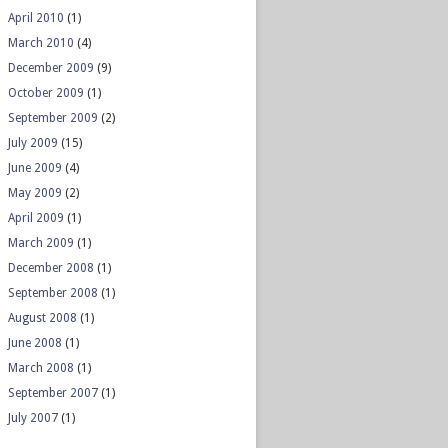
April 2010
(1)
March 2010
(4)
December 2009
(9)
October 2009
(1)
September 2009
(2)
July 2009
(15)
June 2009
(4)
May 2009
(2)
April 2009
(1)
March 2009
(1)
December 2008
(1)
September 2008
(1)
August 2008
(1)
June 2008
(1)
March 2008
(1)
September 2007
(1)
July 2007
(1)