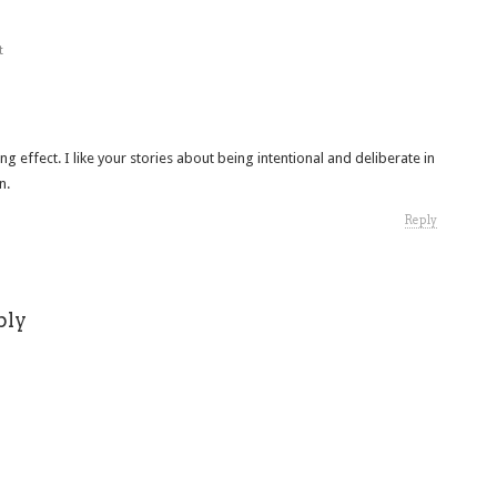
t
ting effect. I like your stories about being intentional and deliberate in
n.
Reply
ply