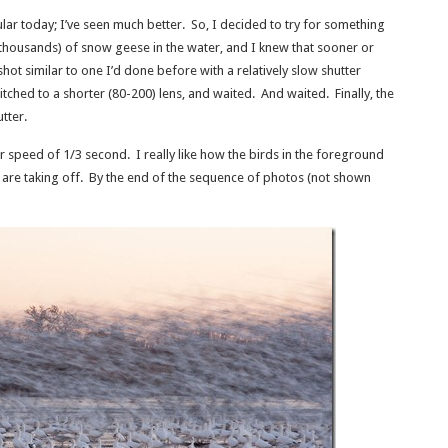
ular today; I’ve seen much better. So, I decided to try for something
 thousands) of snow geese in the water, and I knew that sooner or
a shot similar to one I’d done before with a relatively slow shutter
witched to a shorter (80-200) lens, and waited. And waited. Finally, the
utter.
r speed of 1/3 second. I really like how the birds in the foreground
back are taking off. By the end of the sequence of photos (not shown