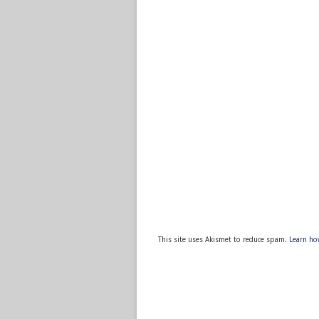
This site uses Akismet to reduce spam.
Learn ho