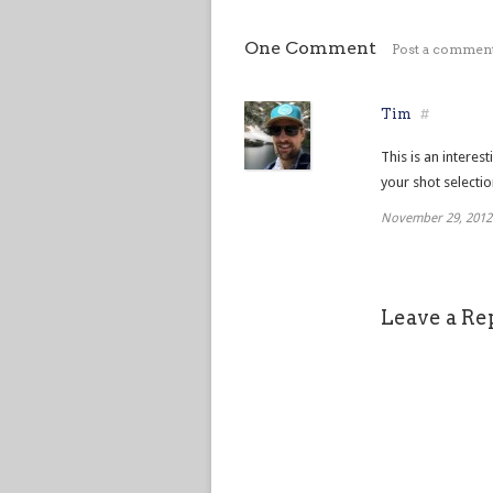
One Comment
Post a commen
Tim
#
This is an interes
your shot selectio
November 29, 2012
Leave a Re