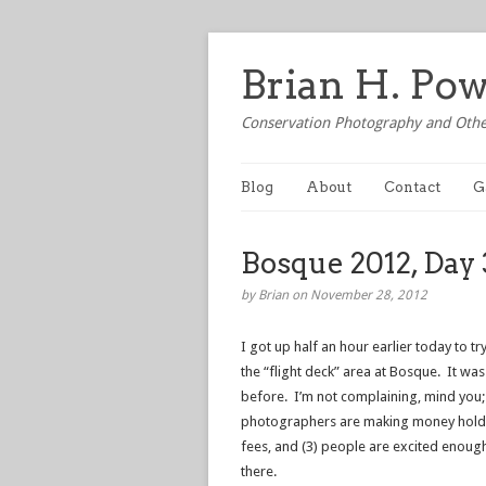
Brian H. Po
Conservation Photography and Othe
Blog
About
Contact
G
Bosque 2012, Day 
by Brian on November 28, 2012
I got up half an hour earlier today to t
the “flight deck” area at Bosque. It was
before. I’m not complaining, mind you; 
photographers are making money holdi
fees, and (3) people are excited enoug
there.