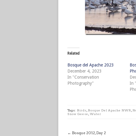
Related
Bosque del Apache 2023
Bos
December 4, 2023
Pho
In "Conservation
Dec
Photography"
In 
Ph
Tags:
Birds
,
Bosque Del Apache NWR
,
N
Snow Geese
,
Water
←
Bosque 2012, Day 2