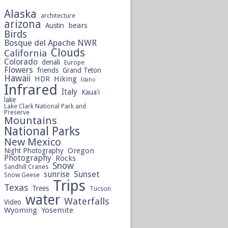
Alaska
architecture
arizona
bears
Austin
Birds
Bosque del Apache NWR
Clouds
California
Colorado
denali
Europe
Flowers
friends
Grand Teton
Hawaii
HDR
Hiking
Idaho
Infrared
Italy
Kaua'i
lake
Lake Clark National Park and
Preserve
Mountains
National Parks
New Mexico
Oregon
Night Photography
Photography
Rocks
Snow
Sandhill Cranes
sunrise
Sunset
Snow Geese
Trips
Texas
Trees
Tucson
water
Waterfalls
Video
Wyoming
Yosemite