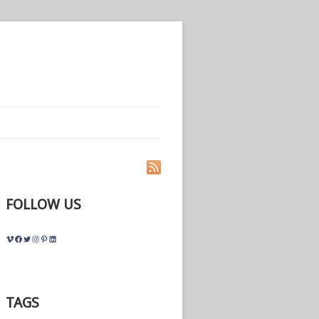
FOLLOW US
Vimeo
Facebook
Twitter
Instagram
Pinterest
LinkedIn
TAGS