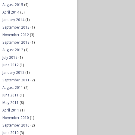
August 2015
(9)
April 2014
(5)
January 2014
(1)
September 2013
(1)
November 2012
(3)
September 2012
(1)
August 2012
(1)
July 2012
(1)
June 2012
(1)
January 2012
(1)
September 2011
(2)
August 2011
(2)
June 2011
(1)
May 2011
(8)
April 2011
(1)
November 2010
(1)
September 2010
(2)
June 2010
(3)