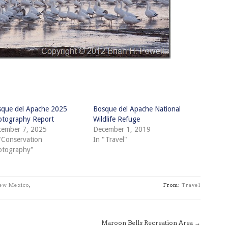
que del Apache 2025
Bosque del Apache National
tography Report
Wildlife Refuge
ember 7, 2025
December 1, 2019
"Conservation
In "Travel"
otography"
ew Mexico
,
From:
Travel
Maroon Bells Recreation Area
→