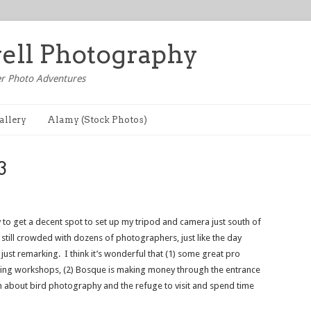
well Photography
r Photo Adventures
allery
Alamy (Stock Photos)
3
ry to get a decent spot to set up my tripod and camera just south of
 still crowded with dozens of photographers, just like the day
just remarking. I think it’s wonderful that (1) some great pro
ng workshops, (2) Bosque is making money through the entrance
h about bird photography and the refuge to visit and spend time