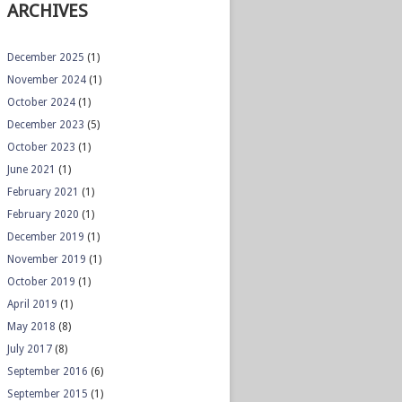
ARCHIVES
December 2025
(1)
November 2024
(1)
October 2024
(1)
December 2023
(5)
October 2023
(1)
June 2021
(1)
February 2021
(1)
February 2020
(1)
December 2019
(1)
November 2019
(1)
October 2019
(1)
April 2019
(1)
May 2018
(8)
July 2017
(8)
September 2016
(6)
September 2015
(1)