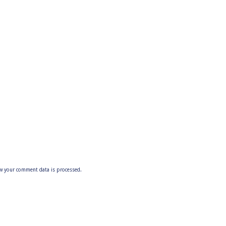
w your comment data is processed.