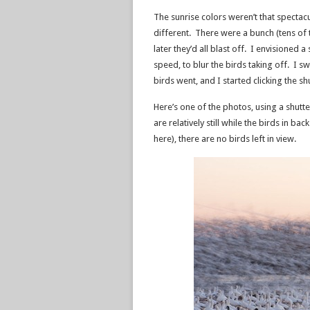
The sunrise colors weren’t that spectac
different. There were a bunch (tens of
later they’d all blast off. I envisioned 
speed, to blur the birds taking off. I s
birds went, and I started clicking the sh
Here’s one of the photos, using a shutte
are relatively still while the birds in 
here), there are no birds left in view.