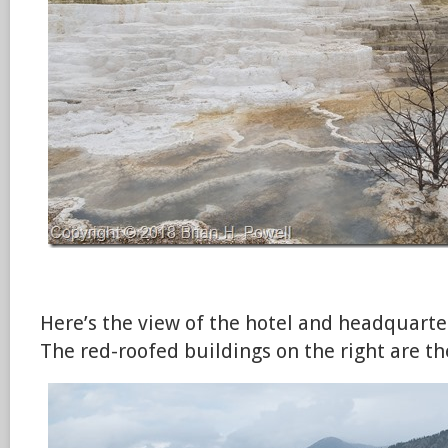
Here’s the view of the hotel and headquar
The red-roofed buildings on the right are th