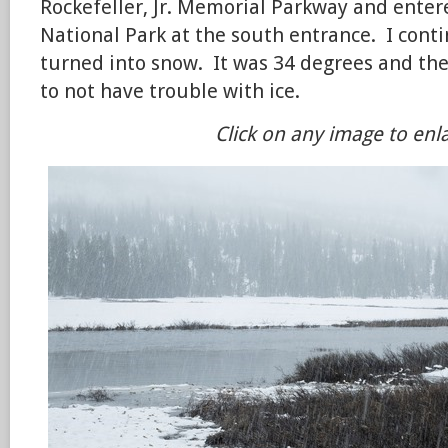
Rockefeller, Jr. Memorial Parkway and enter
National Park at the south entrance. I cont
turned into snow. It was 34 degrees and t
to not have trouble with ice.
Click on any image to enl