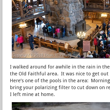
I walked around for awhile in the rain in th
the Old Faithful area. It was nice to get ou
Here’s one of the pools in the area: Morning
bring your polarizing filter to cut down on r
I left mine at home.