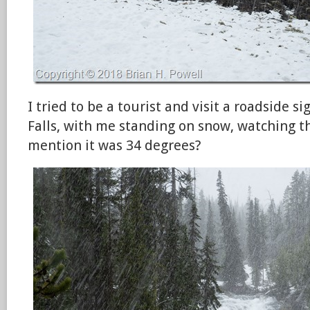
I tried to be a tourist and visit a roadside s
Falls, with me standing on snow, watching th
mention it was 34 degrees?