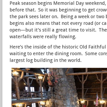
Peak season begins Memorial Day weekend, a
before that. So it was beginning to get crow
the park sees later on. Being a week or two
begins also means that not every road (or c
open—but it’s still a great time to visit. The
waterfalls were really flowing.
Here’s the inside of the historic Old Faithfu
waiting to enter the dining room. Some cons
largest log building in the world.