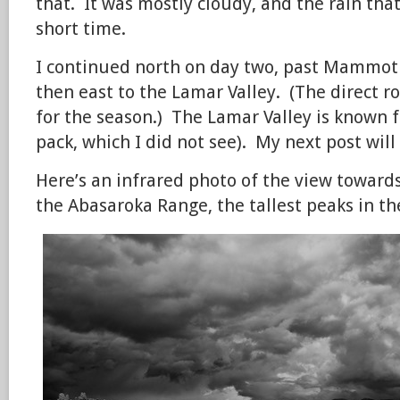
that. It was mostly cloudy, and the rain that 
short time.
I continued north on day two, past Mammot
then east to the Lamar Valley. (The direct r
for the season.) The Lamar Valley is known fo
pack, which I did not see). My next post will 
Here’s an infrared photo of the view toward
the Abasaroka Range, the tallest peaks in th