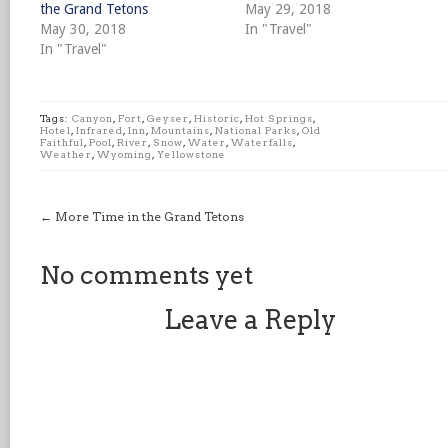
the Grand Tetons
May 29, 2018
May 30, 2018
In "Travel"
In "Travel"
Tags:
Canyon
,
Fort
,
Geyser
,
Historic
,
Hot Springs
,
Hotel
,
Infrared
,
Inn
,
Mountains
,
National Parks
,
Old
Faithful
,
Pool
,
River
,
Snow
,
Water
,
Waterfalls
,
Weather
,
Wyoming
,
Yellowstone
←
More Time in the Grand Tetons
No comments yet
Leave a Reply