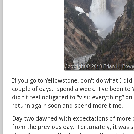
If you go to Yellowstone, don’t do what I did 
couple of days. Spend a week. I’ve been to Y
didn’t feel obligated to “visit everything” on 
return again soon and spend more time.
Day two dawned with expectations of more 
from the previous day. Fortunately, it was s