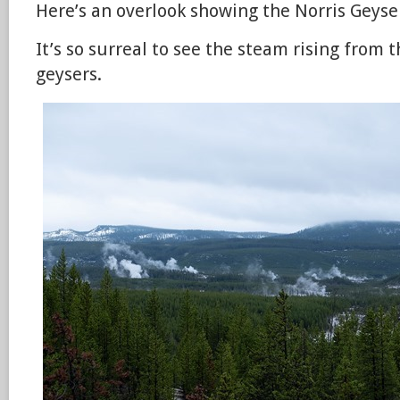
Here’s an overlook showing the Norris Geyser
It’s so surreal to see the steam rising from 
geysers.