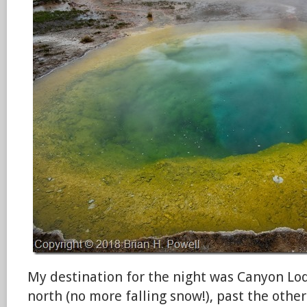
My destination for the night was Canyon Lodg
north (no more falling snow!), past the othe