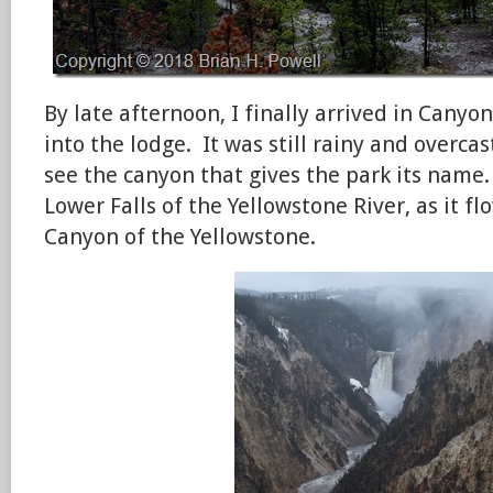
By late afternoon, I finally arrived in Canyo
into the lodge. It was still rainy and overcas
see the canyon that gives the park its name
Lower Falls of the Yellowstone River, as it f
Canyon of the Yellowstone.