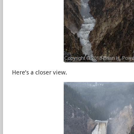
Here’s a closer view.