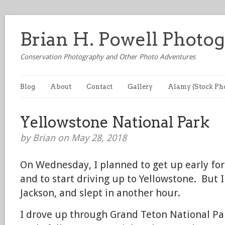
Brian H. Powell Photo
Conservation Photography and Other Photo Adventures
Blog
About
Contact
Gallery
Alamy (Stock Ph
Yellowstone National Park
by Brian on May 28, 2018
On Wednesday, I planned to get up early fo
and to start driving up to Yellowstone. But I
Jackson, and slept in another hour.
I drove up through Grand Teton National Par