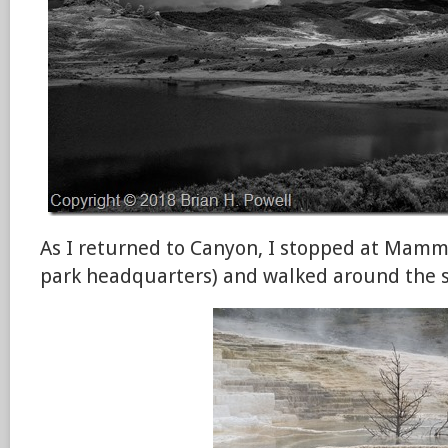
As I returned to Canyon, I stopped at Mamm
park headquarters) and walked around the s