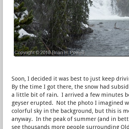
Soon, I decided it was best to just keep driv
By the time I got there, the snow had subsid
a little bit of rain. I arrived a few minutes
geyser erupted. Not the photo I imagined wit
colorful sky in the background, but this is 
anyway. In the peak of summer (and in bett
see thousands more people surrounding Old 