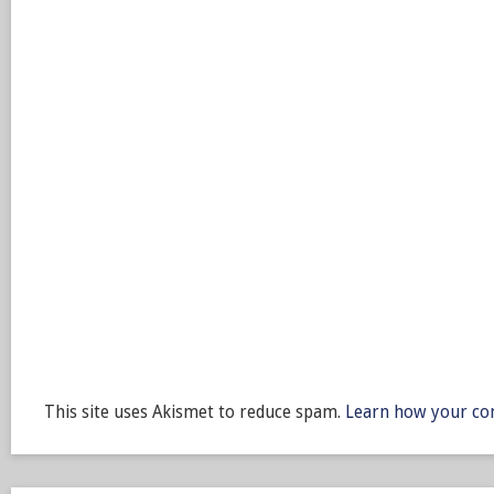
This site uses Akismet to reduce spam.
Learn how your co