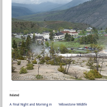
Related
A Final Night and Morning in
Yellowstone Wildlife