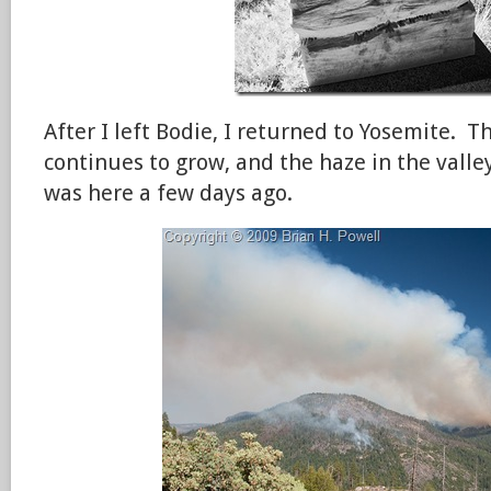
After I left Bodie, I returned to Yosemite. T
continues to grow, and the haze in the valle
was here a few days ago.