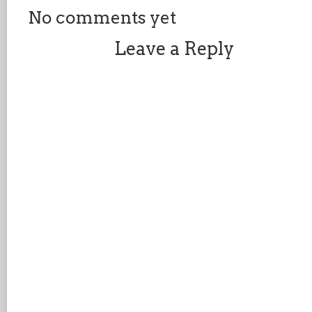
No comments yet
Leave a Reply