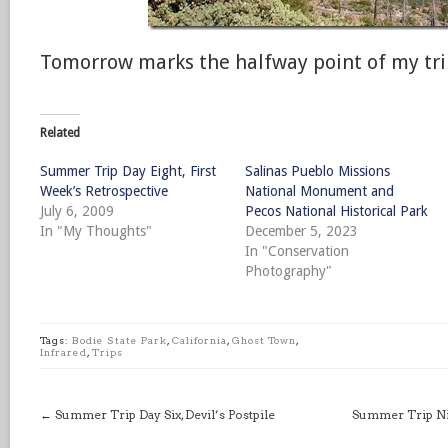
Tomorrow marks the halfway point of my tri
Related
Summer Trip Day Eight, First
Salinas Pueblo Missions
Week’s Retrospective
National Monument and
July 6, 2009
Pecos National Historical Park
In "My Thoughts"
December 5, 2023
In "Conservation
Photography"
Tags:
Bodie State Park
,
California
,
Ghost Town
,
Infrared
,
Trips
←
Summer Trip Day Six, Devil’s Postpile
Summer Trip Nig