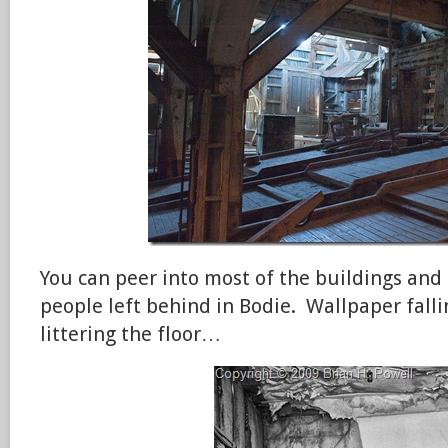
You can peer into most of the buildings and 
people left behind in Bodie. Wallpaper fall
littering the floor…