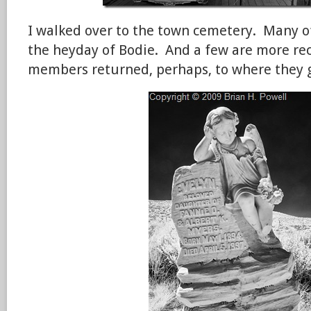
I walked over to the town cemetery. Many o
the heyday of Bodie. And a few are more rec
members returned, perhaps, to where they 