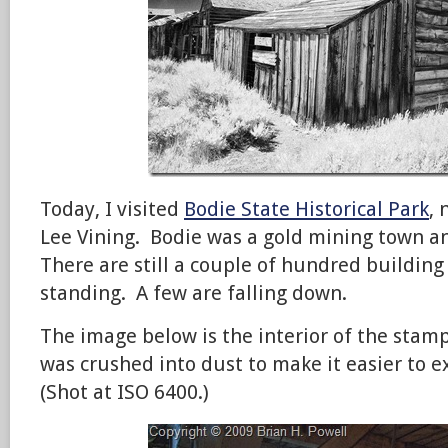
Today, I visited
Bodie State Historical Park
,
Lee Vining. Bodie was a gold mining town a
There are still a couple of hundred building
standing. A few are falling down.
The image below is the interior of the stamp
was crushed into dust to make it easier to ex
(Shot at ISO 6400.)