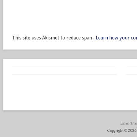
This site uses Akismet to reduce spam.
Learn how your co
Linen Th
Copyright © 2026 B