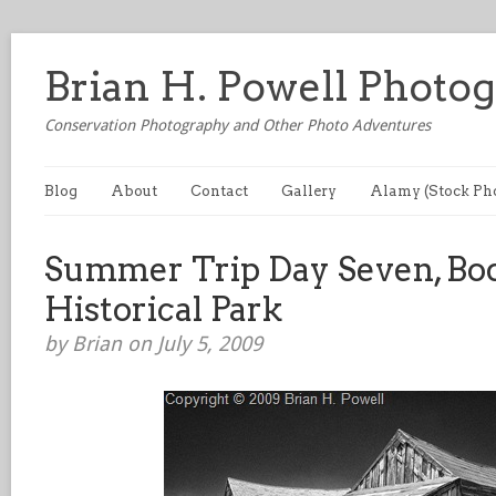
Brian H. Powell Photo
Conservation Photography and Other Photo Adventures
Blog
About
Contact
Gallery
Alamy (Stock Ph
Summer Trip Day Seven, Bod
Historical Park
by Brian on July 5, 2009